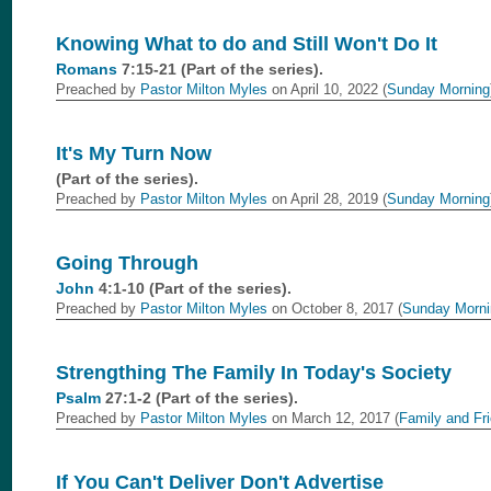
Knowing What to do and Still Won't Do It
Romans
7:15-21 (Part of the
series).
Preached by
Pastor Milton Myles
on April 10, 2022 (
Sunday Morning
It's My Turn Now
(Part of the
series).
Preached by
Pastor Milton Myles
on April 28, 2019 (
Sunday Morning
Going Through
John
4:1-10 (Part of the
series).
Preached by
Pastor Milton Myles
on October 8, 2017 (
Sunday Morni
Strengthing The Family In Today's Society
Psalm
27:1-2 (Part of the
series).
Preached by
Pastor Milton Myles
on March 12, 2017 (
Family and Fr
If You Can't Deliver Don't Advertise