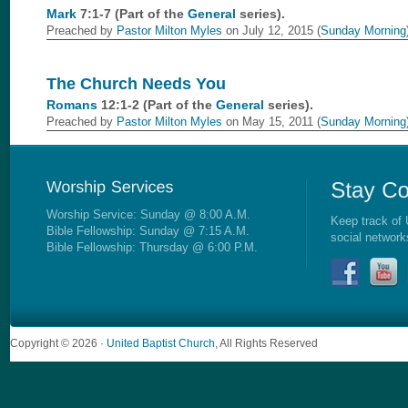
Mark
7:1-7 (Part of the
General
series).
Preached by
Pastor Milton Myles
on July 12, 2015 (
Sunday Morning
The Church Needs You
Romans
12:1-2 (Part of the
General
series).
Preached by
Pastor Milton Myles
on May 15, 2011 (
Sunday Morning
Worship Service: Sunday @ 8:00 A.M.
Keep track of 
Bible Fellowship: Sunday @ 7:15 A.M.
social network
Bible Fellowship: Thursday @ 6:00 P.M.
Copyright © 2026 ·
United Baptist Church
, All Rights Reserved