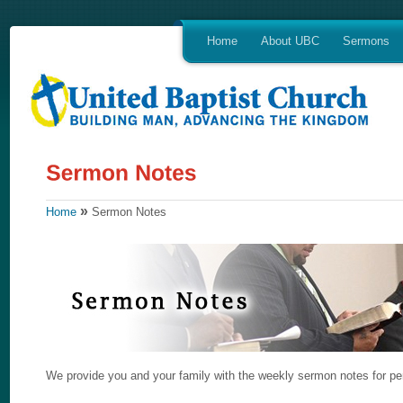
Home
About UBC
Sermons
»
Home
Sermon Notes
We provide you and your family with the weekly sermon notes for per