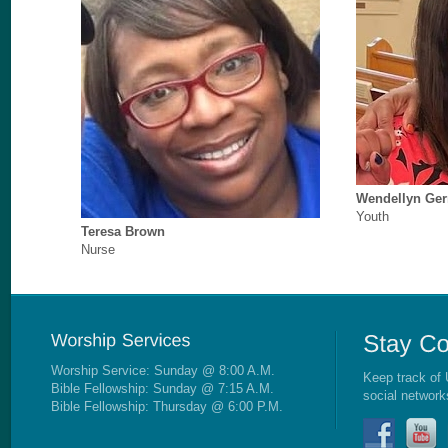
Wendellyn Ge
Youth
Teresa Brown
Nurse
Worship Service: Sunday @ 8:00 A.M.
Keep track of 
Bible Fellowship: Sunday @ 7:15 A.M.
social network
Bible Fellowship: Thursday @ 6:00 P.M.