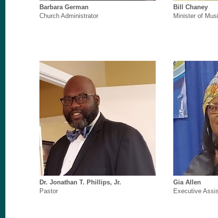
Barbara German
Bill Chaney
Church Administrator
Minister of Mus
Dr. Jonathan T. Phillips, Jr.
Gia Allen
Pastor
Executive Assis