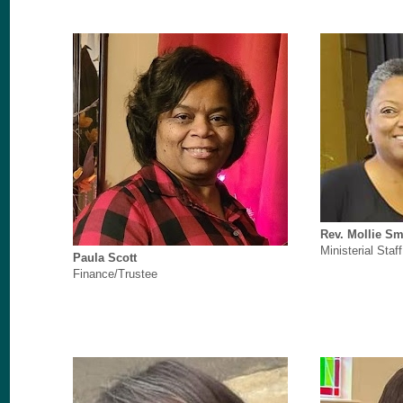
Rev. Mollie Sm
Ministerial Staff
Paula Scott
Finance/Trustee