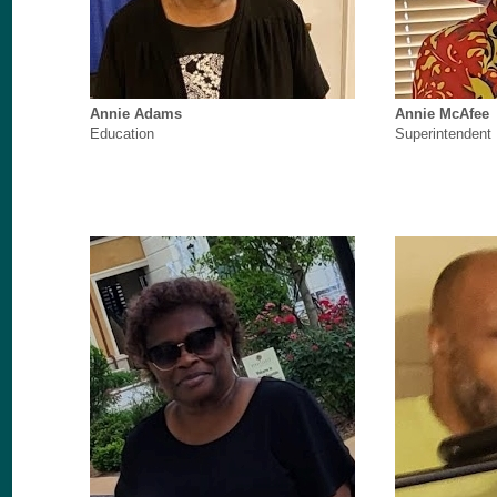
Annie Adams
Annie McAfee
Education
Superintendent