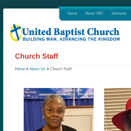
Home
About UBC
Sermons
»
»
Home
About Us
Church Staff