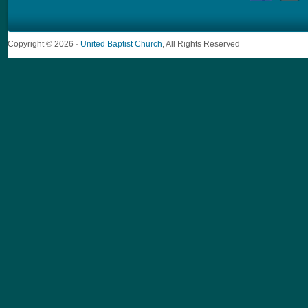
Copyright © 2026 ·
United Baptist Church
, All Rights Reserved