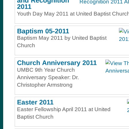
Youth Day May 2011 at United Baptist Churc
Baptism May 2011 by United Baptist
Church
UMBC 9th Year Church
Anniversary Speaker: Dr.
Christopher Armstrong
Easter Fellowship April 2011 at United
Baptist Church