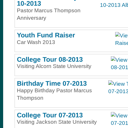
Pastor Marcus Thompson
Anniversary
Car Wash 2013
Visiting Alcorn State University
Happy Birthday Pastor Marcus
Thompson
Visiting Jackson State University