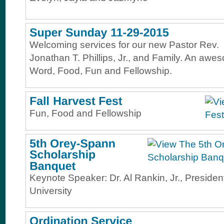
Welcoming services for our new Pastor Rev.
Jonathan T. Phillips, Jr., and Family. An awe
Word, Food, Fun and Fellowship.
Fun, Food and Fellowship
Keynote Speaker: Dr. Al Rankin, Jr., Presiden
University