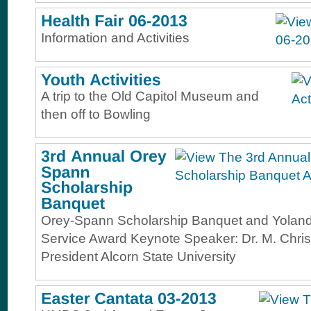
Information and Activities
A trip to the Old Capitol Museum and
then off to Bowling
Orey-Spann Scholarship Banquet and Yolanda
Service Award Keynote Speaker: Dr. M. Chris
President Alcorn State University