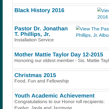
Installation Service
Honoring our oldest member - Sis. Mattie Tay
Food, Fun and Fellowship
Congratulations to our Honor roll recipients:
Evelyn, Jayla and Jazmyne