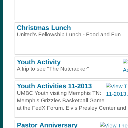
United's Fellowship Lunch - Food and Fun
A trip to see "The Nutcracker"
UMBC Youth visiting Memphis TN:
Memphis Grizzles Basketball Game
at the FedX Forum, Elvis Presley Center and