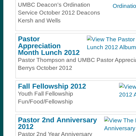
UMBC Deacon's Ordination
Service October 2012 Deacons
Kersh and Wells
Pastor Thompson and UMBC Pastor Apprecia
Berrys October 2012
Youth Fall Fellowship
Fun/Food/Fellowship
Pastor 2nd Year Anniversary