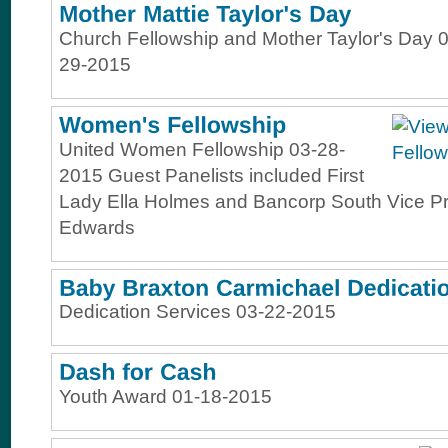
Church Fellowship and Mother Taylor's Day 0
29-2015
United Women Fellowship 03-28-
2015 Guest Panelists included First
Lady Ella Holmes and Bancorp South Vice Pr
Edwards
Dedication Services 03-22-2015
Youth Award 01-18-2015