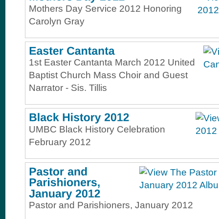
Mothers Day Service 2012 Honoring
Carolyn Gray
1st Easter Cantanta March 2012 United
Baptist Church Mass Choir and Guest
Narrator - Sis. Tillis
UMBC Black History Celebration
February 2012
Pastor and Parishioners, January 2012