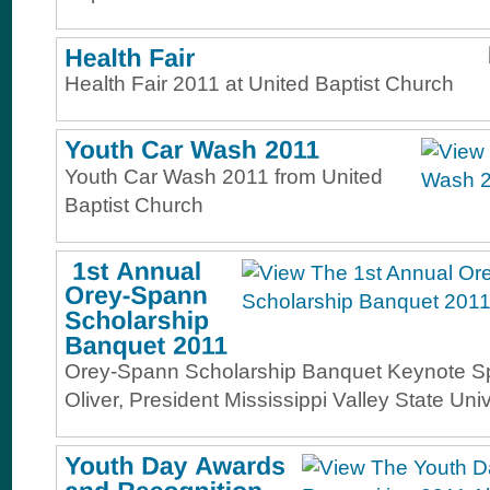
Health Fair 2011 at United Baptist Church
Youth Car Wash 2011 from United
Baptist Church
Orey-Spann Scholarship Banquet Keynote S
Oliver, President Mississippi Valley State Univ