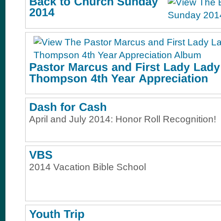
April and July 2014: Honor Roll Recognition!
2014 Vacation Bible School