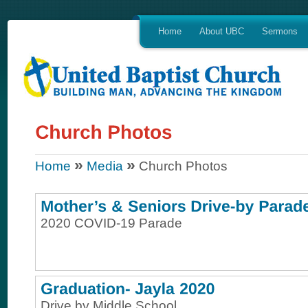
Home
About UBC
Sermons
»
»
Home
Media
Church Photos
2020 COVID-19 Parade
Drive by Middle School