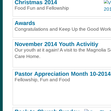
Food Fun and Fellowship
Congratulations and Keep Up the Good Work
Our youth at it again! A visit to the Magnolia 
Care Home.
Fellowship, Fun and Food