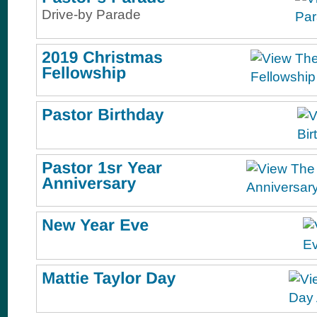
Drive-by Parade