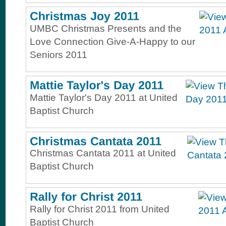
UMBC Christmas Presents and the
Love Connection Give-A-Happy to our
Seniors 2011
Mattie Taylor's Day 2011 at United
Baptist Church
Christmas Cantata 2011 at United
Baptist Church
Rally for Christ 2011 from United
Baptist Church