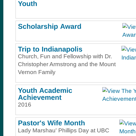
Church, Fun and Fellowship with Dr.
Christopher Armstrong and the Mount
Vernon Family
2016
Lady Marshau' Phillips Day at UBC