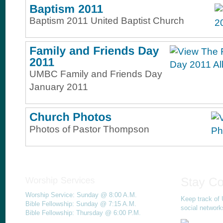
Baptism 2011 United Baptist Church
UMBC Family and Friends Day
January 2011
Photos of Pastor Thompson
Worship Service: Sunday @ 8:00 A.M.
Keep track of 
Bible Fellowship: Sunday @ 7:15 A.M.
social network
Bible Fellowship: Thursday @ 6:00 P.M.