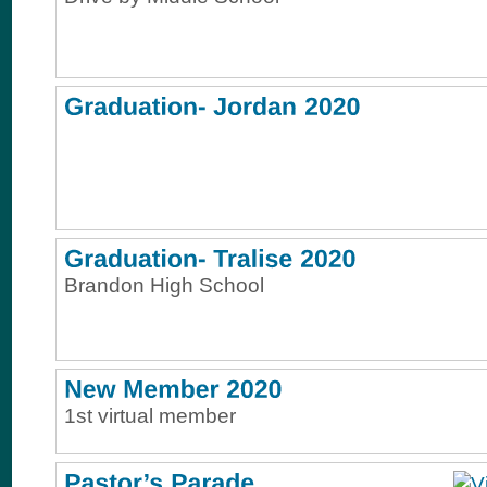
Brandon High School
1st virtual member