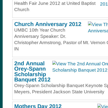
Health Fair June 2012 at United Baptist
Church
UMBC 10th Year Church
Anniversary Speaker: Dr.
Christopher Armstrong, Pastor of Mt. Vernon 
IN
Orey-Spann Scholarship Banquet Keynote Sp
Meyers, President Jackson State University