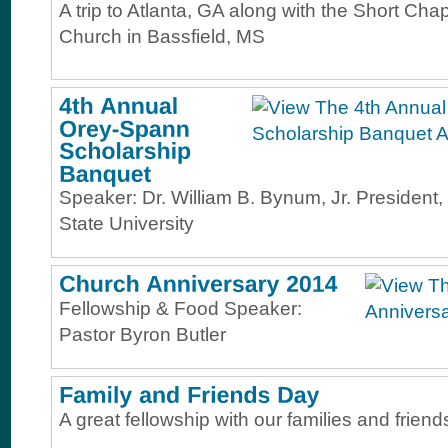
A trip to Atlanta, GA along with the Short Cha
Church in Bassfield, MS
Speaker: Dr. William B. Bynum, Jr. President, 
State University
Fellowship & Food Speaker:
Pastor Byron Butler
A great fellowship with our families and friend