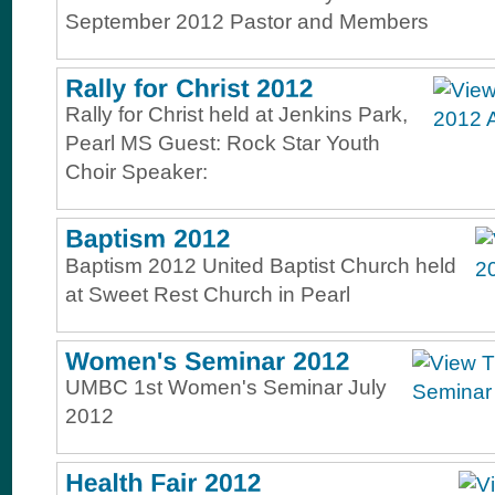
September 2012 Pastor and Members
Rally for Christ held at Jenkins Park,
Pearl MS Guest: Rock Star Youth
Choir Speaker:
Baptism 2012 United Baptist Church held
at Sweet Rest Church in Pearl
UMBC 1st Women's Seminar July
2012