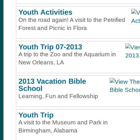
On the road again! A visit to the Petrified
Forest and Picnic in Flora
A trip to the Zoo and the Aquarium in
New Orleans, LA
Learning, Fun and Fellowship
A visit to the Museum and Park in
Birmingham, Alabama