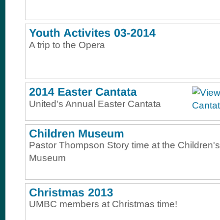
A trip to the Opera
United's Annual Easter Cantata
Pastor Thompson Story time at the Children's
Museum
UMBC members at Christmas time!