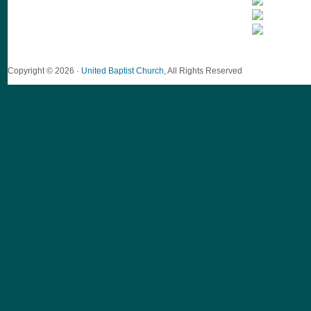
Copyright © 2026 ·
United Baptist Church
, All Rights Reserved