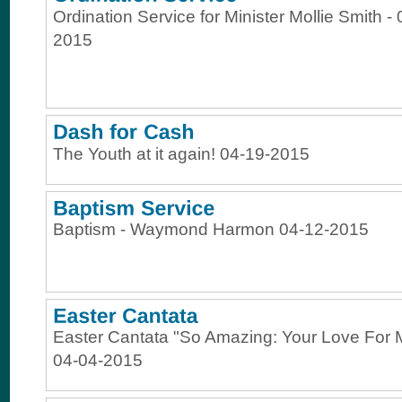
Ordination Service for Minister Mollie Smith -
2015
The Youth at it again! 04-19-2015
Baptism - Waymond Harmon 04-12-2015
Easter Cantata "So Amazing: Your Love For 
04-04-2015