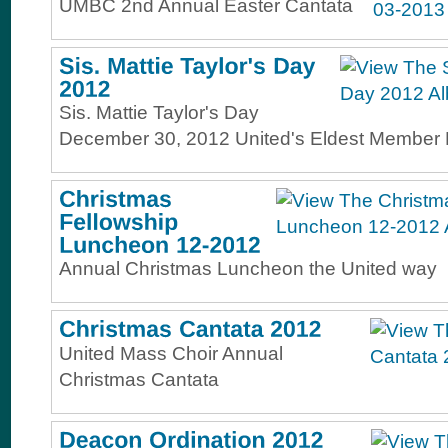
UMBC 2nd Annual Easter Cantata
Sis. Mattie Taylor's Day
December 30, 2012 United's Eldest Member 
Annual Christmas Luncheon the United way
United Mass Choir Annual
Christmas Cantata