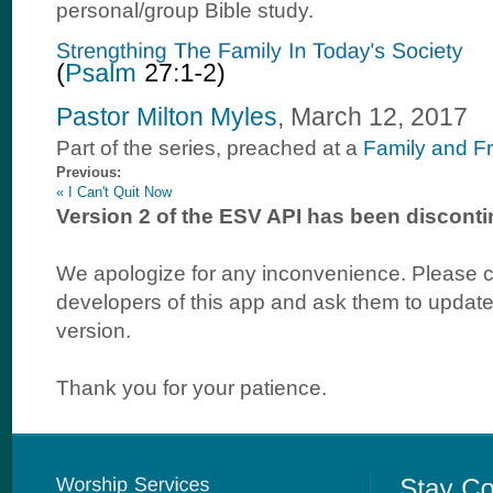
personal/group Bible study.
Pastor Milton Myles
, March 12, 2017
Part of the
series, preached at a
Family and F
Previous:
« I Can't Quit Now
Version 2 of the ESV API has been disconti
We apologize for any inconvenience. Please c
developers of this app and ask them to update 
version.
Thank you for your patience.