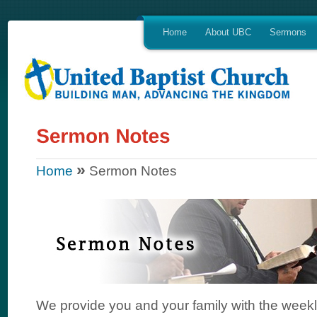
Home
About UBC
Sermons
»
Home
Sermon Notes
We provide you and your family with the week