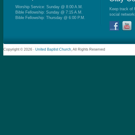
Worship Service: Sunday @ 8:00 A.M.
Keep track of 
Bible Fellowship: Sunday @ 7:15 A.M.
social network
Bible Fellowship: Thursday @ 6:00 P.M.
Copyright © 2026 ·
United Baptist Church
, All Rights Reserved