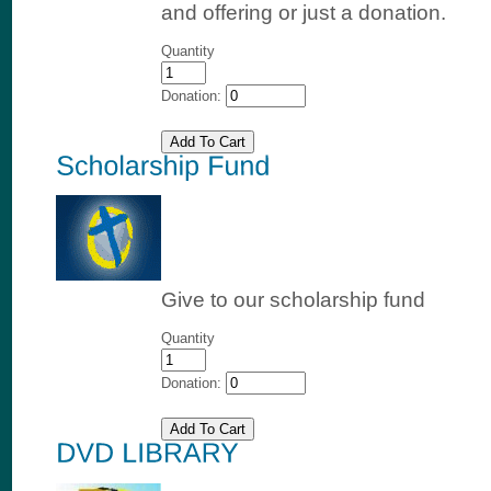
and offering or just a donation.
Quantity
Donation:
Give to our scholarship fund
Quantity
Donation: