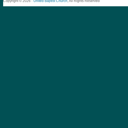
Copyright © 2026 ·
United Baptist Church
, All Rights Reserved