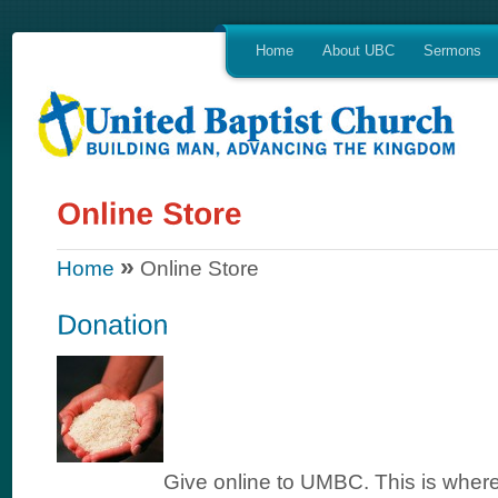
Home
About UBC
Sermons
»
Home
Online Store
Give online to UMBC. This is where