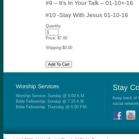
#9 – It’s In Your Talk – 01-10+-16
#10 -Stay With Jesus 01-10-16
Quantity
Price:
$7.00
Shipping:
$0.00
Worship Service: Sunday @ 8:00 A.M.
Keep track of 
Bible Fellowship: Sunday @ 7:15 A.M.
social network
Bible Fellowship: Thursday @ 6:00 P.M.