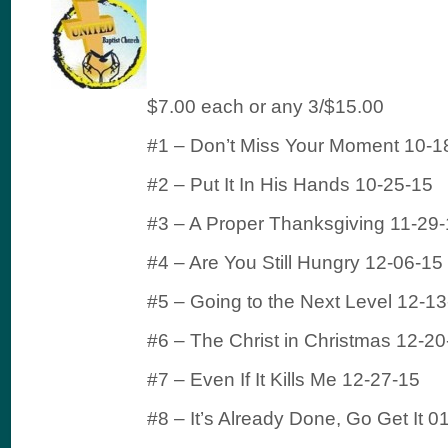
$7.00 each or any 3/$15.00
#1 – Don’t Miss Your Moment 10-1
#2 – Put It In His Hands 10-25-15
#3 – A Proper Thanksgiving 11-29
#4 – Are You Still Hungry 12-06-15
#5 – Going to the Next Level 12-1
#6 – The Christ in Christmas 12-20
#7 – Even If It Kills Me 12-27-15
#8 – It’s Already Done, Go Get It 0