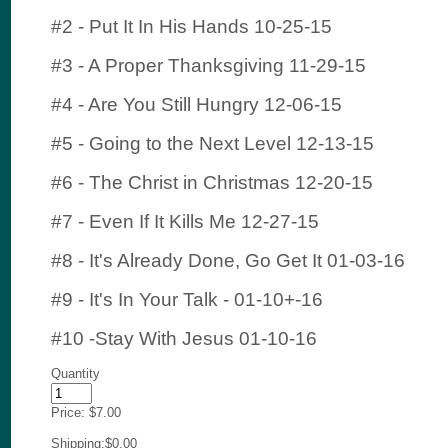
#2 - Put It In His Hands 10-25-15
#3 - A Proper Thanksgiving 11-29-15
#4 - Are You Still Hungry 12-06-15
#5 - Going to the Next Level 12-13-15
#6 - The Christ in Christmas 12-20-15
#7 - Even If It Kills Me 12-27-15
#8 - It's Already Done, Go Get It 01-03-16
#9 - It's In Your Talk - 01-10+-16
#10 -Stay With Jesus 01-10-16
Quantity
Price:
$7.00
Shipping:
$0.00