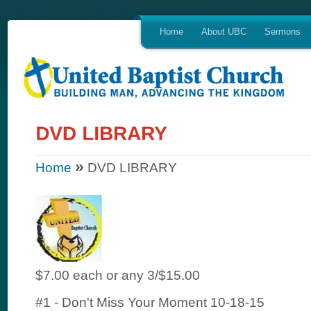
Home
About UBC
Sermons
»
Home
DVD LIBRARY
$7.00 each or any 3/$15.00
#1 - Don't Miss Your Moment 10-18-15