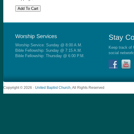
Worship Service: Sunday @ 8:00 A.M.
Keep track of 
Bible Fellowship: Sunday @ 7:15 A.M.
social network
Bible Fellowship: Thursday @ 6:00 P.M.
Copyright © 2026 ·
United Baptist Church
, All Rights Reserved