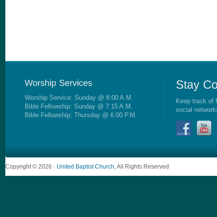
Worship Service: Sunday @ 8:00 A.M.
Keep track of 
Bible Fellowship: Sunday @ 7:15 A.M.
social network
Bible Fellowship: Thursday @ 6:00 P.M.
Copyright © 2026 ·
United Baptist Church
, All Rights Reserved