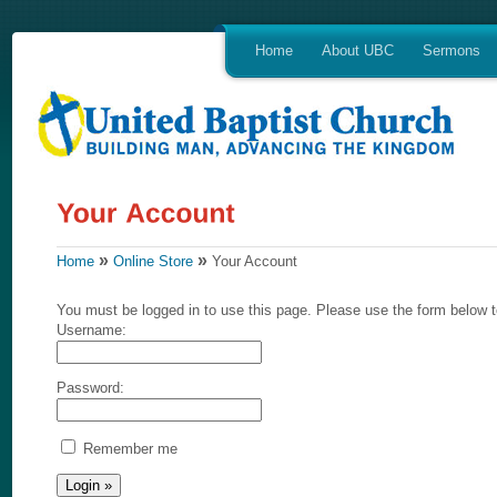
Home
About UBC
Sermons
»
»
Home
Online Store
Your Account
You must be logged in to use this page. Please use the form below t
Username:
Password:
Remember me