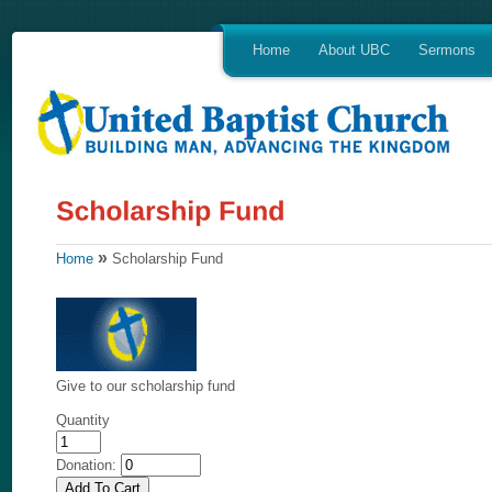
Home
About UBC
Sermons
»
Home
Scholarship Fund
Give to our scholarship fund
Quantity
Donation: