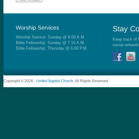
Worship Service: Sunday @ 8:00 A.M.
Keep track of 
Bible Fellowship: Sunday @ 7:15 A.M.
social network
Bible Fellowship: Thursday @ 6:00 P.M.
Copyright © 2026 ·
United Baptist Church
, All Rights Reserved