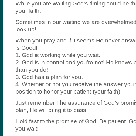
While you are waiting God’s timing could be the
your faith.
Sometimes in our waiting we are overwhelmed; 
look up!
When you pray and if it seems He never ans
is Good!
1. God is working while you wait.
2. God is in control and you’re not! He knows
than you do!
3. God has a plan for you.
4. Whether or not you receive the answer you wa
position to honor your patient (your faith)!
Just remember The assurance of God’s promis
plan, He will bring it to pass!
Hold fast to the promise of God. Be patient. G
you wait!