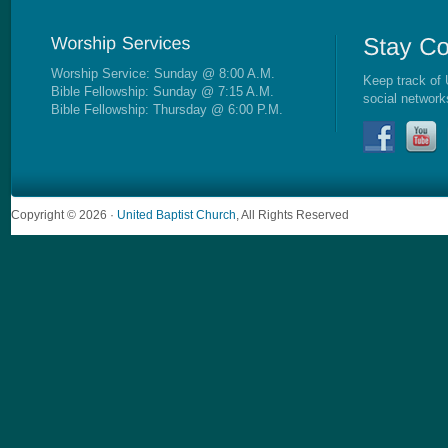
Worship Service: Sunday @ 8:00 A.M.
Keep track of 
Bible Fellowship: Sunday @ 7:15 A.M.
social network
Bible Fellowship: Thursday @ 6:00 P.M.
Copyright © 2026 ·
United Baptist Church
, All Rights Reserved