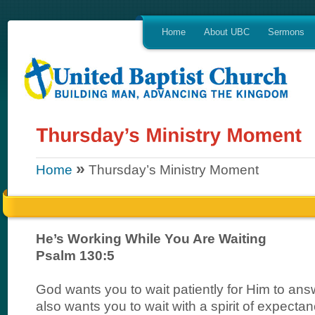
Home
About UBC
Sermons
»
Home
Thursday’s Ministry Moment
He’s Working While You Are Waiting
Psalm 130:5
God wants you to wait patiently for Him to ans
also wants you to wait with a spirit of expectan