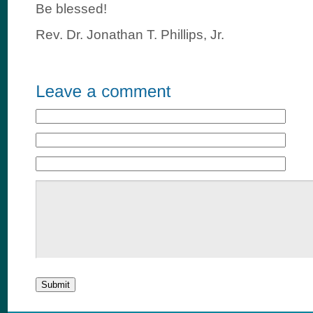
Be blessed!
Rev. Dr. Jonathan T. Phillips, Jr.