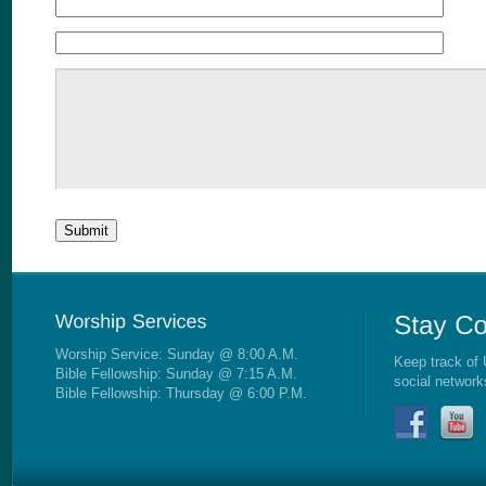
Worship Service: Sunday @ 8:00 A.M.
Keep track of 
Bible Fellowship: Sunday @ 7:15 A.M.
social network
Bible Fellowship: Thursday @ 6:00 P.M.