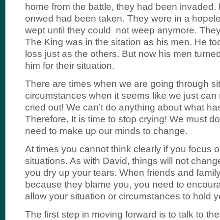
home from the battle, they had been invaded.
onwed had been taken. They were in a hopeles
wept until they could not weep anymore. They 
The King was in the sitation as his men. He to
loss just as the others. But now his men turn
him for their situation.
There are times when we are going through si
circumstances when it seems like we just can n
cried out! We can’t do anything about what h
Therefore, It is time to stop crying! We must d
need to make up our minds to change.
At times you cannot think clearly if you focus o
situations. As with David, things will not chang
you dry up your tears. When friends and family
because they blame you, you need to encoura
allow your situation or circumstances to hold 
The first step in moving forward is to talk to th