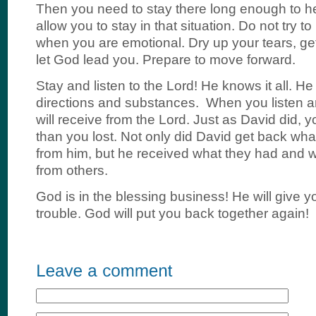
Then you need to stay there long enough to he
allow you to stay in that situation. Do not try 
when you are emotional. Dry up your tears, ge
let God lead you. Prepare to move forward.
Stay and listen to the Lord! He knows it all. He 
directions and substances. When you listen a
will receive from the Lord. Just as David did, y
than you lost. Not only did David get back wha
from him, but he received what they had and 
from others.
God is in the blessing business! He will give y
trouble. God will put you back together again!