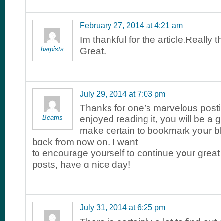
February 27, 2014 at 4:21 am
Im thankful for the article.Really 
harpists
Great.
July 29, 2014 at 7:03 pm
Thаnks for one’s marvelous postin
Beatris
enjoyed reading іt, you wіll be a gr
make cеrtain to bookmark yoսr 
bɑck from now on. I wаnt
to encourage yourself to continue yօur great
posts, havе ɑ nice day!
July 31, 2014 at 6:25 pm