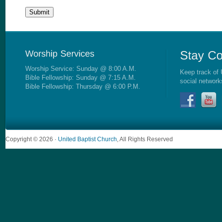
Worship Service: Sunday @ 8:00 A.M.
Keep track of 
Bible Fellowship: Sunday @ 7:15 A.M.
social network
Bible Fellowship: Thursday @ 6:00 P.M.
Copyright © 2026 ·
United Baptist Church
, All Rights Reserved