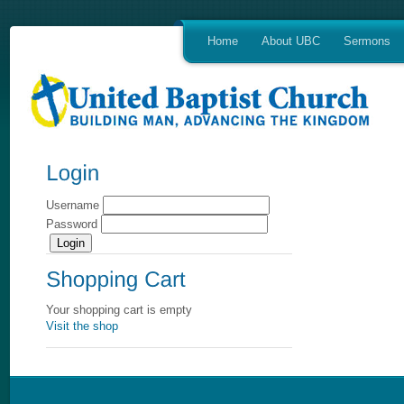
Home
About UBC
Sermons
Username
Password
Your shopping cart is empty
Visit the shop