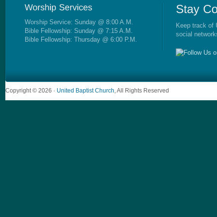
Worship Service: Sunday @ 8:00 A.M.
Keep track of 
Bible Fellowship: Sunday @ 7:15 A.M.
social network
Bible Fellowship: Thursday @ 6:00 P.M.
Copyright © 2026 ·
United Baptist Church
, All Rights Reserved