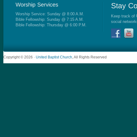
Worship Service: Sunday @ 8:00 A.M.
Keep track of 
Bible Fellowship: Sunday @ 7:15 A.M.
social network
Bible Fellowship: Thursday @ 6:00 P.M.
Copyright © 2026 ·
United Baptist Church
, All Rights Reserved