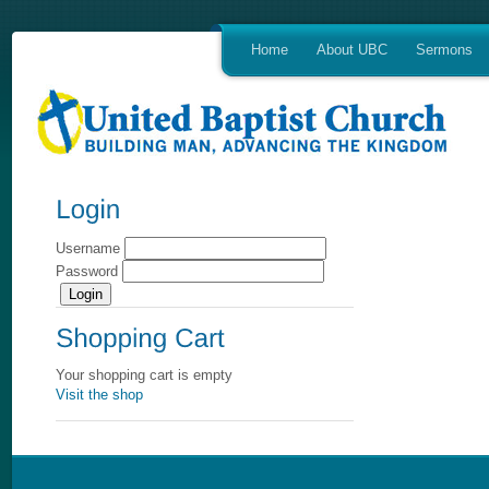
Home
About UBC
Sermons
Username
Password
Your shopping cart is empty
Visit the shop