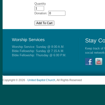
Quantity
Donation:
Worship Service: Sunday @ 8:00 A.M.
Keep track of 
Bible Fellowship: Sunday @ 7:15 A.M.
social network
Bible Fellowship: Thursday @ 6:00 P.M.
Copyright © 2026 ·
United Baptist Church
, All Rights Reserved