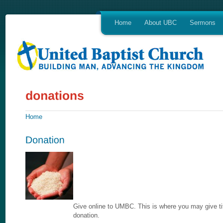
Home
About UBC
Sermons
Home
Give online to UMBC. This is where you may give tit
donation.