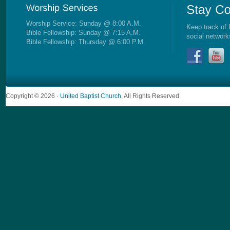
Worship Service: Sunday @ 8:00 A.M.
Keep track of 
Bible Fellowship: Sunday @ 7:15 A.M.
social network
Bible Fellowship: Thursday @ 6:00 P.M.
Copyright © 2026 ·
United Baptist Church
, All Rights Reserved