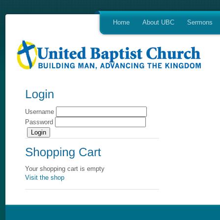
Home
About UBC
Sermons
Username
Password
Your shopping cart is empty
Visit the shop