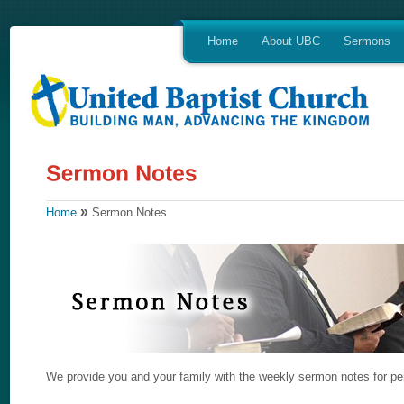
Home
About UBC
Sermons
»
Home
Sermon Notes
We provide you and your family with the weekly sermon notes for per