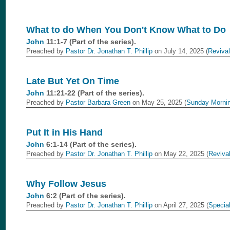
What to do When You Don't Know What to Do
John
11:1-7 (Part of the
series).
Preached by
Pastor Dr. Jonathan T. Phillip
on July 14, 2025 (
Revival
Late But Yet On Time
John
11:21-22 (Part of the
series).
Preached by
Pastor Barbara Green
on May 25, 2025 (
Sunday Morni
Put It in His Hand
John
6:1-14 (Part of the
series).
Preached by
Pastor Dr. Jonathan T. Phillip
on May 22, 2025 (
Reviva
Why Follow Jesus
John
6:2 (Part of the
series).
Preached by
Pastor Dr. Jonathan T. Phillip
on April 27, 2025 (
Specia