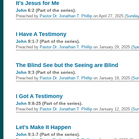
It's Jesus for Me
John
6:2 (Part of the
series).
Preached by
Pastor Dr. Jonathan T. Phillip
on April 27, 2025 (
Sunday
I Have A Testimony
John
9:1-7 (Part of the
series).
Preached by
Pastor Dr. Jonathan T. Phillip
on January 29, 2025 (
Spe
The Blind See but the Seeing are Blind
John
9:3 (Part of the
series).
Preached by
Pastor Dr. Jonathan T. Phillip
on January 19, 2025 (
Sun
I Got A Testimony
John
9:8-25 (Part of the
series).
Preached by
Pastor Dr. Jonathan T. Phillip
on January 12, 2025 (
Sun
Let's Make It Happen
John
9:1-7 (Part of the
series).