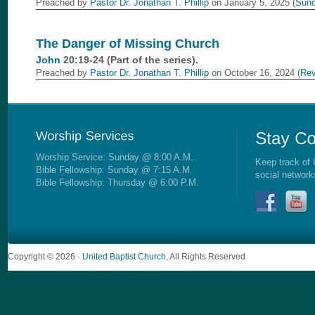
Preached by
Pastor Dr. Jonathan T. Phillip
on January 5, 2025 (
Sund
The Danger of Missing Church
John
20:19-24 (Part of the
series).
Preached by
Pastor Dr. Jonathan T. Phillip
on October 16, 2024 (
Rev
Worship Service: Sunday @ 8:00 A.M.
Keep track of 
Bible Fellowship: Sunday @ 7:15 A.M.
social network
Bible Fellowship: Thursday @ 6:00 P.M.
Copyright © 2026 ·
United Baptist Church
, All Rights Reserved