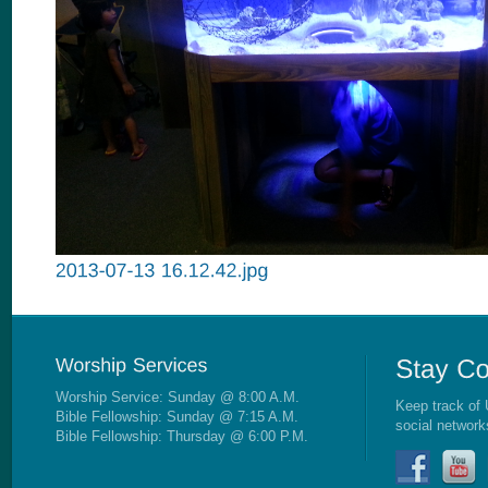
Worship Service: Sunday @ 8:00 A.M.
Keep track of 
Bible Fellowship: Sunday @ 7:15 A.M.
social network
Bible Fellowship: Thursday @ 6:00 P.M.