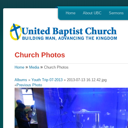
Home
About UBC
Sermons
»
»
Home
Media
Church Photos
Albums
»
Youth Trip 07-2013
» 2013-07-13 16.12.42.jpg
«
Previous Photo