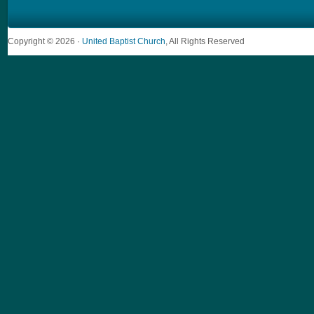
Copyright © 2026 ·
United Baptist Church
, All Rights Reserved