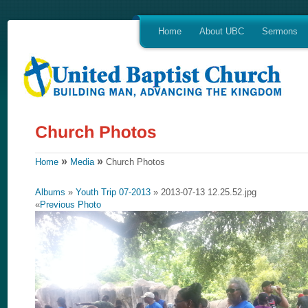
Home
About UBC
Sermons
»
»
Home
Media
Church Photos
Albums
»
Youth Trip 07-2013
» 2013-07-13 12.25.52.jpg
«
Previous Photo