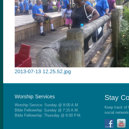
Worship Service: Sunday @ 8:00 A.M.
Keep track of 
Bible Fellowship: Sunday @ 7:15 A.M.
social network
Bible Fellowship: Thursday @ 6:00 P.M.