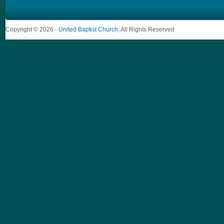
Copyright © 2026 ·
United Baptist Church
, All Rights Reserved