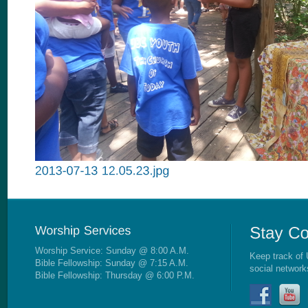
Worship Service: Sunday @ 8:00 A.M.
Keep track of 
Bible Fellowship: Sunday @ 7:15 A.M.
social network
Bible Fellowship: Thursday @ 6:00 P.M.