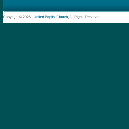
Copyright © 2026 ·
United Baptist Church
, All Rights Reserved