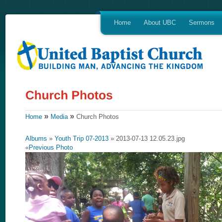
Home
About UBC
Sermons
»
»
Home
Media
Church Photos
Albums
»
Youth Trip 07-2013
» 2013-07-13 12.05.23.jpg
«
Previous Photo