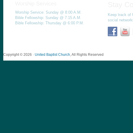
Worship Service: Sunday @ 8:00 A.M.
Keep track of 
Bible Fellowship: Sunday @ 7:15 A.M.
social network
Bible Fellowship: Thursday @ 6:00 P.M.
Copyright © 2026 ·
United Baptist Church
, All Rights Reserved