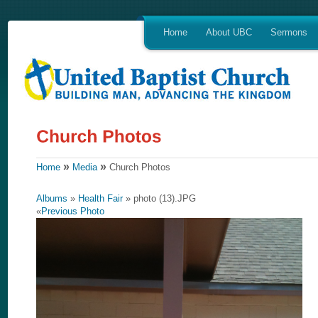
Home
About UBC
Sermons
»
»
Home
Media
Church Photos
Albums
»
Health Fair
» photo (13).JPG
«
Previous Photo