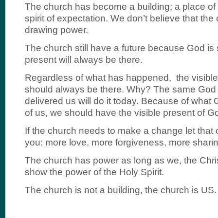
The church has become a building; a place of 
spirit of expectation. We don’t believe that the 
drawing power.
The church still have a future because God is s
present will always be there.
Regardless of what has happened, the visible
should always be there. Why? The same God 
delivered us will do it today. Because of what
of us, we should have the visible present of Go
If the church needs to make a change let that
you: more love, more forgiveness, more sharin
The church has power as long as we, the Chri
show the power of the Holy Spirit.
The church is not a building, the church is US.