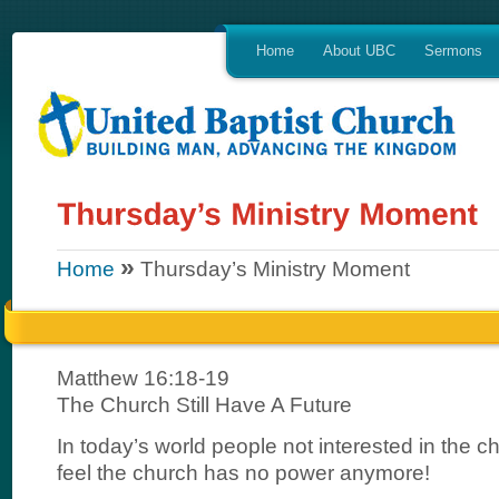
Home
About UBC
Sermons
»
Home
Thursday’s Ministry Moment
Matthew 16:18-19
The Church Still Have A Future
In today’s world people not interested in the 
feel the church has no power anymore!