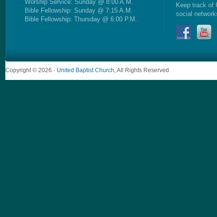
Worship Service: Sunday @ 8:00 A.M.
Keep track of 
Bible Fellowship: Sunday @ 7:15 A.M.
social network
Bible Fellowship: Thursday @ 6:00 P.M.
Copyright © 2026 ·
United Baptist Church
, All Rights Reserved