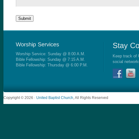
Worship Service: Sunday @ 8:00 A.M.
Keep track of 
Bible Fellowship: Sunday @ 7:15 A.M.
social network
Bible Fellowship: Thursday @ 6:00 P.M.
Copyright © 2026 ·
United Baptist Church
, All Rights Reserved