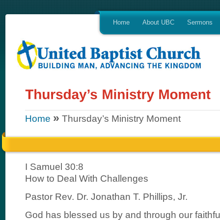
Home
About UBC
Sermons
»
Home
Thursday’s Ministry Moment
I Samuel 30:8
How to Deal With Challenges
Pastor Rev. Dr. Jonathan T. Phillips, Jr.
God has blessed us by and through our faithf