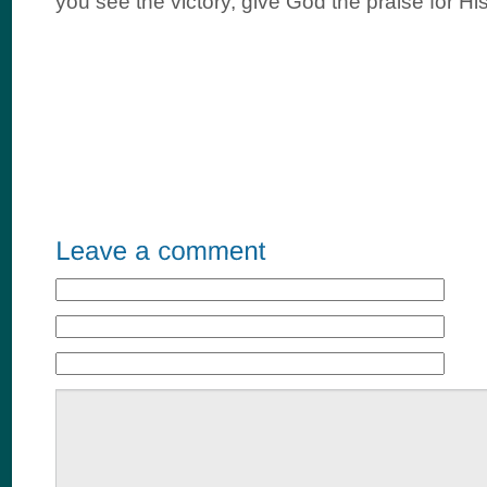
you see the victory, give God the praise for Hi