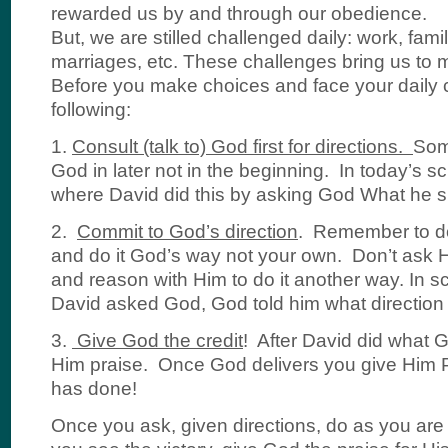
rewarded us by and through our obedience.
But, we are stilled challenged daily: work, famil
marriages, etc. These challenges bring us to 
Before you make choices and face your daily 
following:
1.
Consult (talk to) God first for directions.
Som
God in later not in the beginning. In today’s s
where David did this by asking God What he s
2.
Commit to God’s direction
. Remember to d
and do it God’s way not your own. Don’t ask 
and reason with Him to do it another way. In sc
David asked God, God told him what direction 
3.
Give God the credit
! After David did what 
Him praise. Once God delivers you give Him P
has done!
Once you ask, given directions, do as you ar