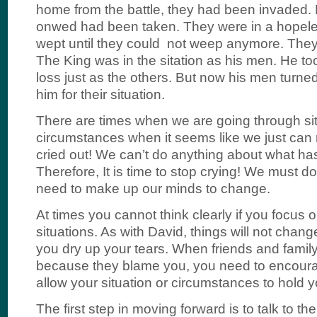
home from the battle, they had been invaded.
onwed had been taken. They were in a hopeles
wept until they could not weep anymore. They 
The King was in the sitation as his men. He to
loss just as the others. But now his men turn
him for their situation.
There are times when we are going through si
circumstances when it seems like we just can n
cried out! We can’t do anything about what h
Therefore, It is time to stop crying! We must d
need to make up our minds to change.
At times you cannot think clearly if you focus o
situations. As with David, things will not chang
you dry up your tears. When friends and family
because they blame you, you need to encoura
allow your situation or circumstances to hold 
The first step in moving forward is to talk to th