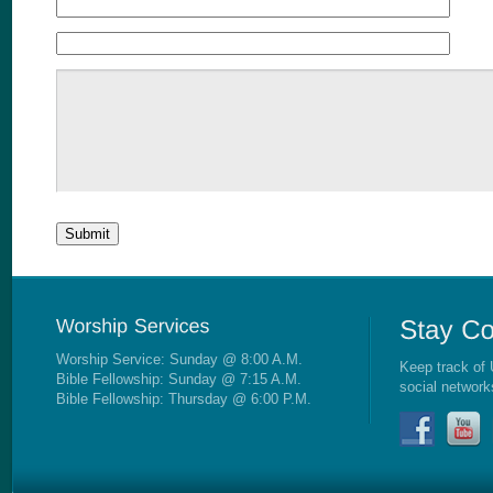
Worship Service: Sunday @ 8:00 A.M.
Keep track of 
Bible Fellowship: Sunday @ 7:15 A.M.
social network
Bible Fellowship: Thursday @ 6:00 P.M.