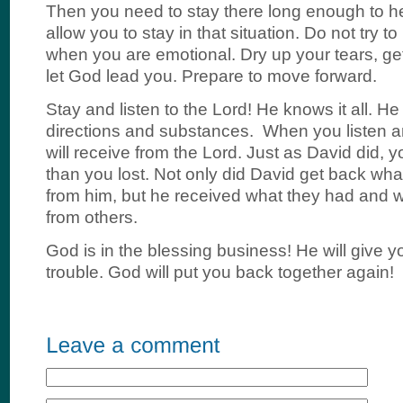
Then you need to stay there long enough to he
allow you to stay in that situation. Do not try 
when you are emotional. Dry up your tears, ge
let God lead you. Prepare to move forward.
Stay and listen to the Lord! He knows it all. He 
directions and substances. When you listen a
will receive from the Lord. Just as David did, y
than you lost. Not only did David get back wha
from him, but he received what they had and 
from others.
God is in the blessing business! He will give y
trouble. God will put you back together again!