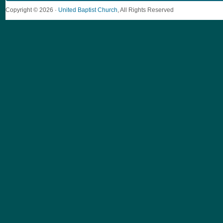
Copyright © 2026 ·
United Baptist Church
, All Rights Reserved