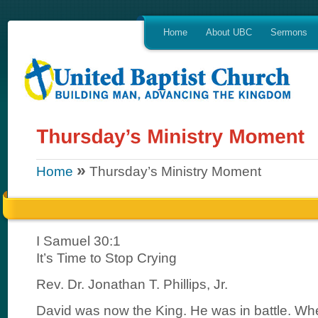
Home
About UBC
Sermons
»
Home
Thursday’s Ministry Moment
I Samuel 30:1
It’s Time to Stop Crying
Rev. Dr. Jonathan T. Phillips, Jr.
David was now the King. He was in battle. Wh