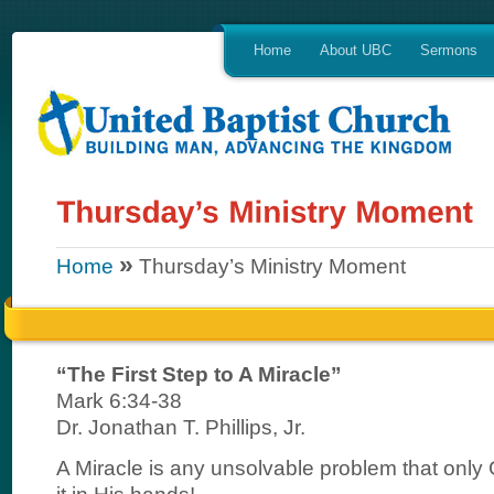
Home
About UBC
Sermons
»
Home
Thursday’s Ministry Moment
“The First Step to A Miracle”
Mark 6:34-38
Dr. Jonathan T. Phillips, Jr.
A Miracle is any unsolvable problem that only