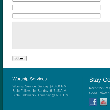
Worship Service: Sunday @ 8:00 A.M.
Keep track of 
Bible Fellowship: Sunday @ 7:15 A.M.
social network
Bible Fellowship: Thursday @ 6:00 P.M.