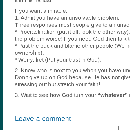
it in His hands!
If you want a miracle:
1. Admit you have an unsolvable problem.
Three responses most people give to an unso
* Procrastination (put it off, look the other wa
the problem worse! If you need God then talk 
* Past the buck and blame other people (We n
ownership).
* Worry, fret (Put your trust in God).
2. Know who is next to you when you have un
Don’t give up on God because He has not giv
stressing out but stretch your faith!
3. Wait to see how God turn your
“whatever”