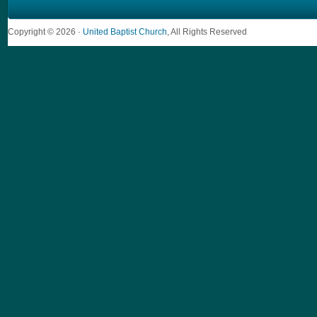
Copyright © 2026 ·
United Baptist Church
, All Rights Reserved