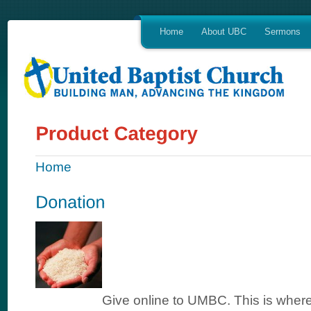
Home
About UBC
Sermons
Home
Give online to UMBC. This is where