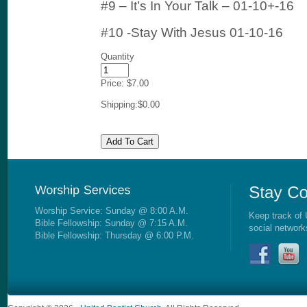
#9 – It’s In Your Talk – 01-10+-16
#10 -Stay With Jesus 01-10-16
Quantity
Price:
$7.00
Shipping:
$0.00
Worship Service: Sunday @ 8:00 A.M.
Keep track of 
Bible Fellowship: Sunday @ 7:15 A.M.
social network
Bible Fellowship: Thursday @ 6:00 P.M.