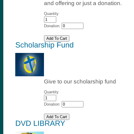
and offering or just a donation.
Quantity
Donation:
Give to our scholarship fund
Quantity
Donation: