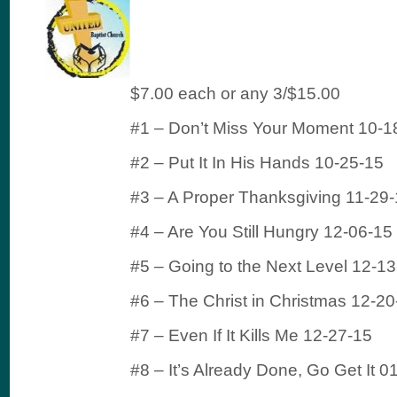
$7.00 each or any 3/$15.00
#1 – Don’t Miss Your Moment 10-1
#2 – Put It In His Hands 10-25-15
#3 – A Proper Thanksgiving 11-29
#4 – Are You Still Hungry 12-06-15
#5 – Going to the Next Level 12-1
#6 – The Christ in Christmas 12-20
#7 – Even If It Kills Me 12-27-15
#8 – It’s Already Done, Go Get It 0