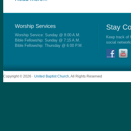
Worship Service: Sunday @ 8:00 A.M.
Keep track of 
Bible Fellowship: Sunday @ 7:15 A.M.
social network
Bible Fellowship: Thursday @ 6:00 P.M.
Copyright © 2026 ·
United Baptist Church
, All Rights Reserved