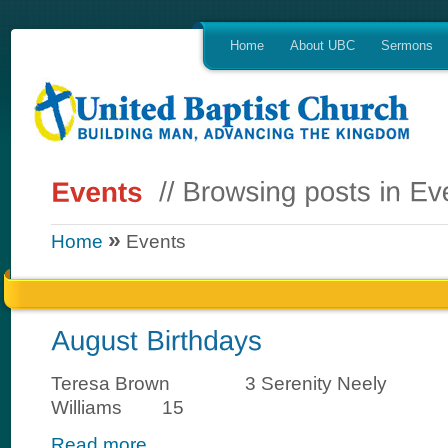
Home
About UBC
Sermons
»
Home
Events
Teresa Brown 3 Serenity Neely 1
Williams 15
Read more...