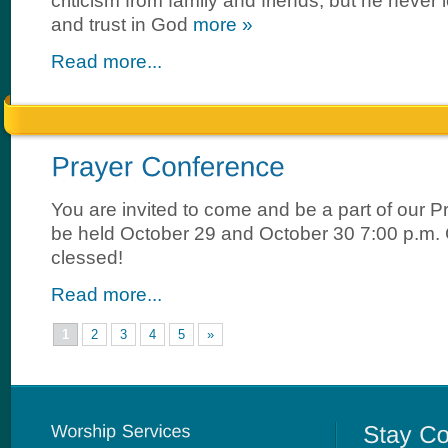
criticism from family and friends, but he never lo
and trust in God
more »
Read more...
You are invited to come and be a part of our 
be held October 29 and October 30 7:00 p.m
clessed!
Read more...
1
2
3
4
5
»