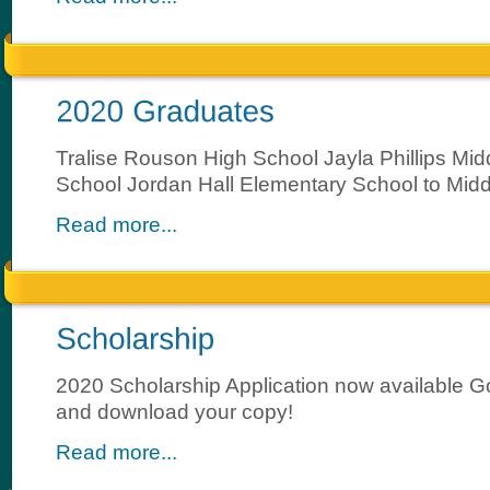
Tralise Rouson High School Jayla Phillips Mid
School Jordan Hall Elementary School to Mid
Read more...
2020 Scholarship Application now available 
and download your copy!
Read more...