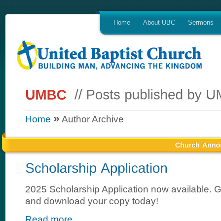
Home
About UBC
Sermons
»
Home
Author Archive
2025 Scholarship Application now available.
and download your copy today!
Read more...