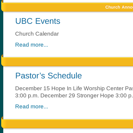
Church Calendar
Read more...
December 15 Hope In Life Worship Center Pas
3:00 p.m. December 29 Stronger Hope 3:00 p
Read more...