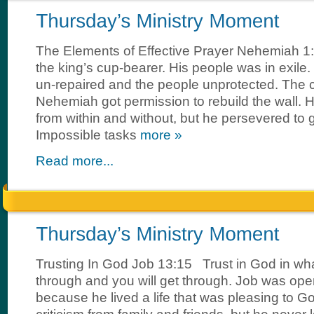
The Elements of Effective Prayer Nehemiah
the king’s cup-bearer. His people was in exile
un-repaired and the people unprotected. The ci
Nehemiah got permission to rebuild the wall. 
from within and without, but he persevered to ge
Impossible tasks
more »
Read more...
Trusting In God Job 13:15 Trust in God in wh
through and you will get through. Job was op
because he lived a life that was pleasing to 