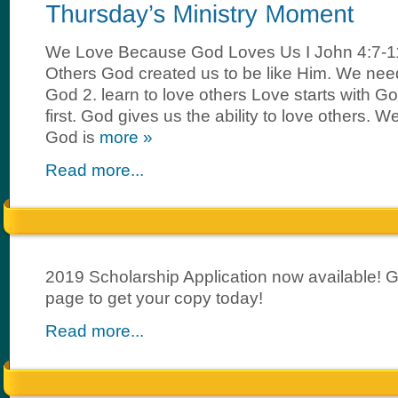
We Love Because God Loves Us I John 4:7-
Others God created us to be like Him. We need 
God 2. learn to love others Love starts with G
first. God gives us the ability to love others.
God is
more »
Read more...
2019 Scholarship Application now available! 
page to get your copy today!
Read more...