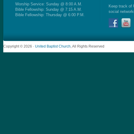
Worship Service: Sunday @ 8:00 A.M.
Keep track of 
Bible Fellowship: Sunday @ 7:15 A.M.
social network
Bible Fellowship: Thursday @ 6:00 P.M.
Copyright © 2026 ·
United Baptist Church
, All Rights Reserved