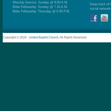
Worship Service: Sunday @ 8:00 A.M.
Keep track of 
Bible Fellowship: Sunday @ 7:15 A.M.
social network
Bible Fellowship: Thursday @ 6:00 P.M.
Copyright © 2026 ·
United Baptist Church
, All Rights Reserved