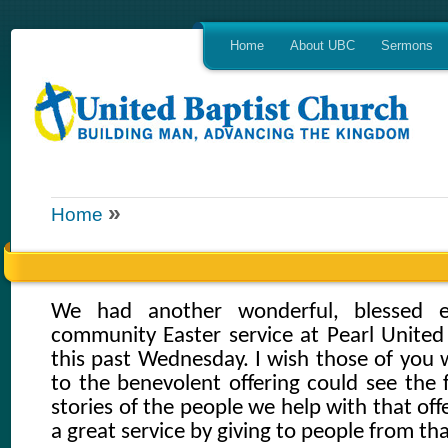
Home
About UBC
Sermons
»
Home
We had another wonderful, blessed e
community Easter service at Pearl Unite
this past Wednesday. I wish those of you
to the benevolent offering could see the 
stories of the people we help with that off
a great service by giving to people from tha