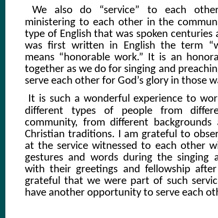
We also do “service” to each oth
ministering to each other in the communit
type of English that was spoken centuries
was first written in English the term “w
means “honorable work.” It is an honor
together as we do for singing and preachin
serve each other for God’s glory in those 
It is such a wonderful experience to wo
different types of people from diffe
community, from different backgrounds 
Christian traditions. I am grateful to obs
at the service witnessed to each other wi
gestures and words during the singing 
with their greetings and fellowship after
grateful that we were part of such servic
have another opportunity to serve each ot