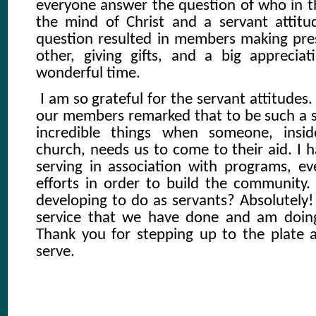
everyone answer the question of who in t
the mind of Christ and a servant attitu
question resulted in members making pre
other, giving gifts, and a big appreciat
wonderful time.
I am so grateful for the servant attitudes
our members remarked that to be such a 
incredible things when someone, insi
church, needs us to come to their aid. I
serving in association with programs, e
efforts in order to build the communit
developing to do as servants? Absolutely!
service that we have done and am doin
Thank you for stepping up to the plate 
serve.