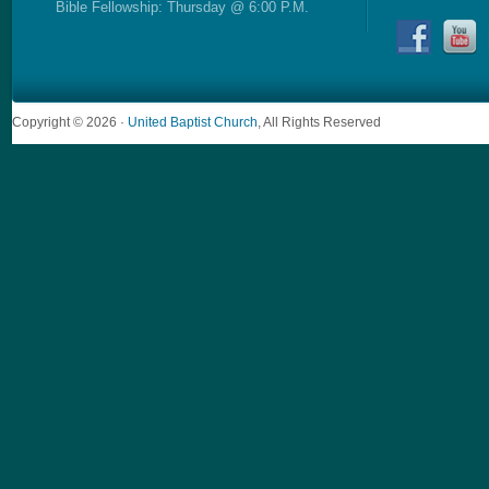
Bible Fellowship: Thursday @ 6:00 P.M.
Copyright © 2026 ·
United Baptist Church
, All Rights Reserved