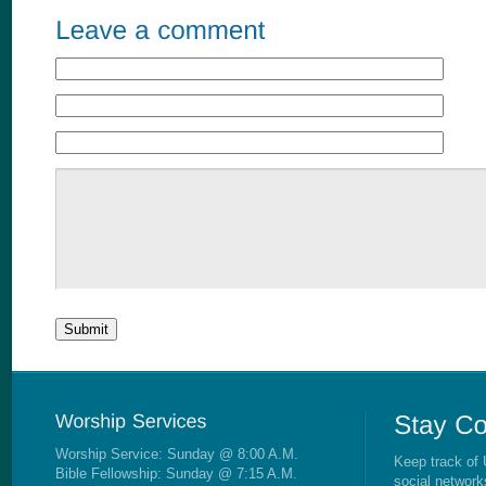
Worship Service: Sunday @ 8:00 A.M.
Keep track of 
Bible Fellowship: Sunday @ 7:15 A.M.
social network