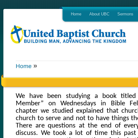
Home
About UBC
Sermons
»
Home
We have been studying a book title
Member” on Wednesdays in Bible Fell
chapter we studied explained that chur
church to serve and not to have things th
There are questions at the end of ever
discuss. We took a lot of time this pas