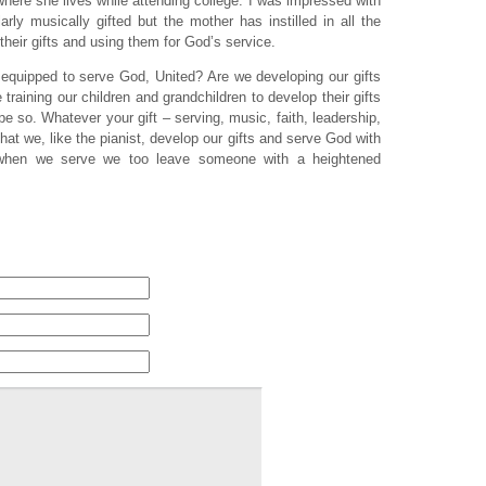
here she lives while attending college. I was impressed with
arly musically gifted but the mother has instilled in all the
their gifts and using them for God’s service.
equipped to serve God, United? Are we developing our gifts
raining our children and grandchildren to develop their gifts
e so. Whatever your gift – serving, music, faith, leadership,
hat we, like the pianist, develop our gifts and serve God with
 when we serve we too leave someone with a heightened