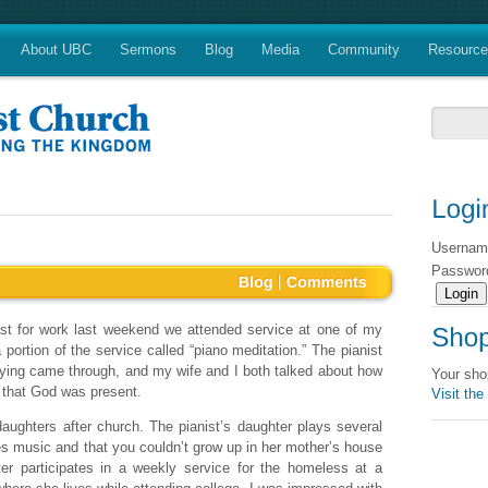
About UBC
Sermons
Blog
Media
Community
Resourc
Userna
Passwo
st for work last weekend we attended service at one of my
ortion of the service called “piano meditation.” The pianist
laying came through, and my wife and I both talked about how
Your sho
 that God was present.
Visit the
ughters after church. The pianist’s daughter plays several
es music and that you couldn’t grow up in her mother’s house
r participates in a weekly service for the homeless at a