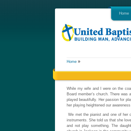
Home
»
Home
While my wife and I were on the coa
Board member’s church. There was a p
played beautifully. Her passion for p
her playing heightened our awareness
We met the pianist and one of her da
instruments. She told us that she lov
and not play something. The daughte