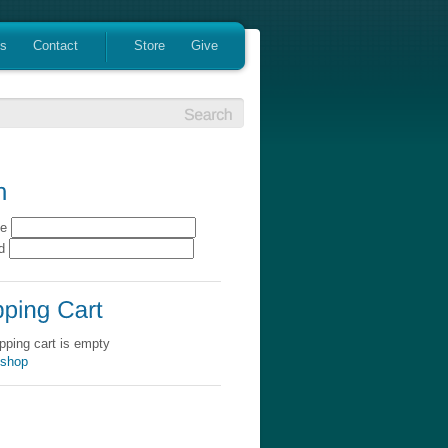
es
Contact
Store
Give
me
rd
pping cart is empty
 shop