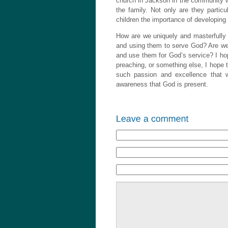
church in Jackson in the community w
the family. Not only are they particul
children the importance of developing 
How are we uniquely and masterfully 
and using them to serve God? Are we t
and use them for God’s service? I hop
preaching, or something else, I hope t
such passion and excellence that
awareness that God is present.