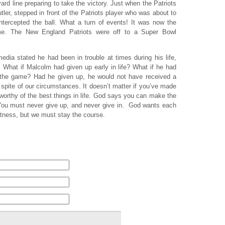
d line preparing to take the victory. Just when the Patriots
ler, stepped in front of the Patriots player who was about to
ntercepted the ball. What a turn of events! It was now the
game. The New England Patriots were off to a Super Bowl
dia stated he had been in trouble at times during his life,
What if Malcolm had given up early in life? What if he had
n the game? Had he given up, he would not have received a
 spite of our circumstances. It doesn’t matter if you’ve made
 worthy of the best things in life. God says you can make the
 You must never give up, and never give in. God wants each
atness, but we must stay the course.