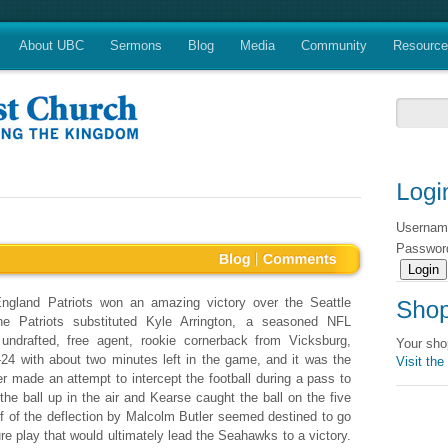
About UBC
Sermons
Blog
Media
Community
Resourc
Userna
Passwo
gland Patriots won an amazing victory over the Seattle
he Patriots substituted Kyle Arrington, a seasoned NFL
undrafted, free agent, rookie cornerback from Vicksburg,
Your sho
-24 with about two minutes left in the game, and it was the
Visit the
made an attempt to intercept the football during a pass to
he ball up in the air and Kearse caught the ball on the five
off of the deflection by Malcolm Butler seemed destined to go
re play that would ultimately lead the Seahawks to a victory.