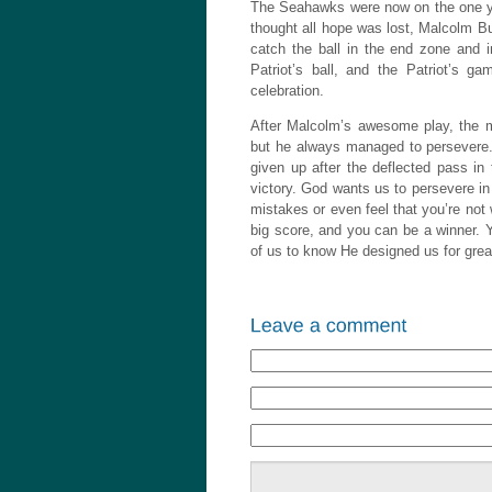
The Seahawks were now on the one yar
thought all hope was lost, Malcolm But
catch the ball in the end zone and i
Patriot’s ball, and the Patriot’s 
celebration.
After Malcolm’s awesome play, the me
but he always managed to persevere. 
given up after the deflected pass i
victory. God wants us to persevere in
mistakes or even feel that you’re not
big score, and you can be a winner.
of us to know He designed us for gre