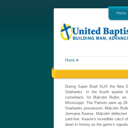
Home
»
Home
During Super Bowl XLIX the New En
Seahawks. In the fourth quarter t
cornerback, for Malcolm Butler, an 
Mississippi. The Patriots were up 28
Seahawks possession. Malcolm Butler 
Jermaine Kearse. Malcolm deflected t
yard line. Kearse’s incredible catch 
down in history as the game’s signatu