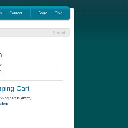
es
Contact
Store
Give
me
rd
pping cart is empty
 shop