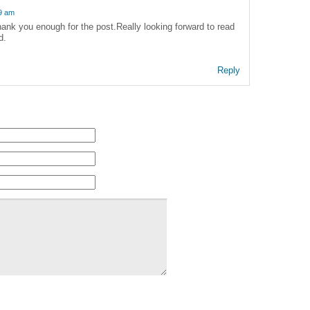
39 am
ank you enough for the post.Really looking forward to read
d.
Reply