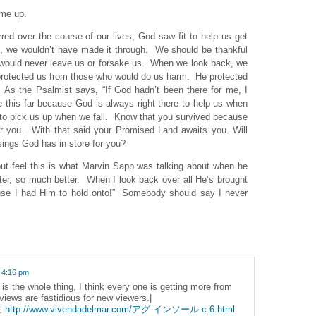
me up.
rred over the course of our lives, God saw fit to help us get
d, we wouldn’t have made it through. We should be thankful
 would never leave us or forsake us. When we look back, we
rotected us from those who would do us harm. He protected
s the Psalmist says, “If God hadn’t been there for me, I
this far because God is always right there to help us when
 to pick us up when we fall. Know that you survived because
or you. With that said your Promised Land awaits you. Will
sings God has in store for you?
 but feel this is what Marvin Sapp was talking about when he
etter, so much better. When I look back over all He’s brought
ause I had Him to hold onto!” Somebody should say I never
 4:16 pm
w is the whole thing, I think every one is getting more from
 views are fastidious for new viewers.|
品
http://www.vivendadelmar.com/アグ-インソール-c-6.html