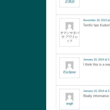
正規品
November 18, 2013 at
Terrific tips Kudos!
サマンサタバ
サ アウトレ
ット
January 16, 2014 at 1
I think this is a re
Esclipse
January 19, 2014 at 2
Really informative
eogli