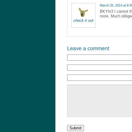
March 25, 2014 at 8:
BKYhr3 I cannot th
more. Much oblige
check it out