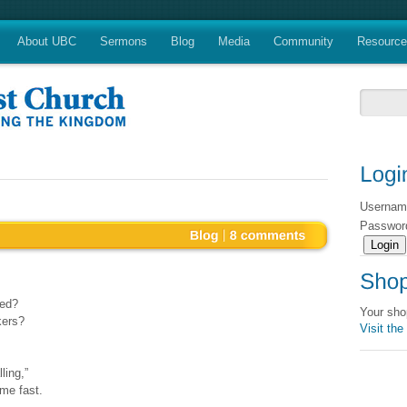
About UBC
Sermons
Blog
Media
Community
Resourc
Userna
Passwo
ked?
Your sho
kers?
Visit the
ling,”
me fast.