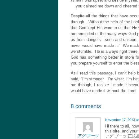
When I was upset and beside myself,
you calmed me down and cheered 
Despite all the things that have occu
through. Without the help of the Lor
that God kept His word to us that He
are reminded of the many ways God p
us from dangers—seen and unseen. A
never would have made it.” We made 
we stumble. He is always right there
God has something better in store f
you prepare yourself to enter the bles
As I read this passage, I can’t help
said, “I’m stronger. I’m wiser. I’m b
me through, I realize I made it bec
would have made it without the Lord!
November 17, 2013 at
Hi there to all, ho
this site, and your
アグ ブーツ
アグ ブーツ 正規