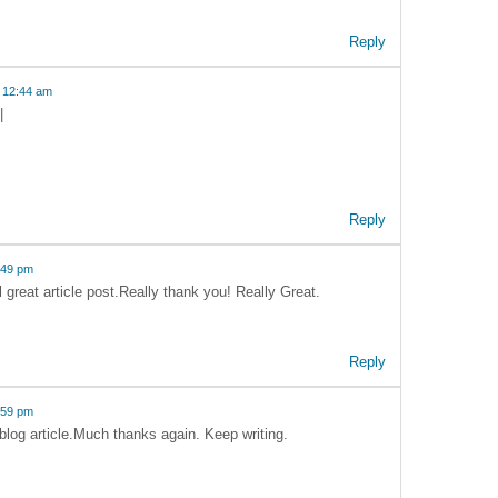
Reply
 12:44 am
|
Reply
:49 pm
al great article post.Really thank you! Really Great.
Reply
:59 pm
 blog article.Much thanks again. Keep writing.