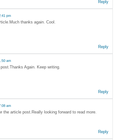
Reply
2:41 pm
article.Much thanks again. Cool.
Reply
1:50 am
e post.Thanks Again. Keep writing.
Reply
7:08 am
 the article post.Really looking forward to read more.
Reply