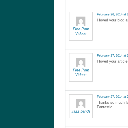
February 26, 2014 at 
I loved your blog 
Free Porn
Videos
February 27, 2014 at 
I loved your articl
Free Porn
Videos
February 27, 2014 at 
Thanks so much for
Fantastic.
Jazz bands