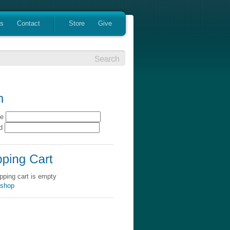
es
Contact
Store
Give
me
rd
pping cart is empty
 shop