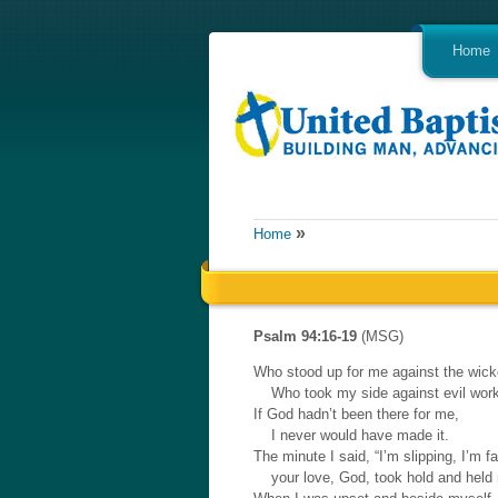
Home
»
Home
Psalm 94:16-19
(MSG)
Who stood up for me against the wic
Who took my side against evil wor
If God hadn’t been there for me,
I never would have made it.
The minute I said, “I’m slipping, I’m fal
your love, God, took hold and held 