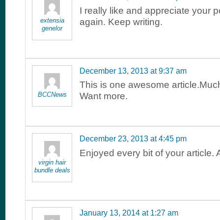
I really like and appreciate your
extensia
again. Keep writing.
genelor
December 13, 2013 at 9:37 am
This is one awesome article.Muc
BCCNews
Want more.
December 23, 2013 at 4:45 pm
Enjoyed every bit of your article
virgin hair
bundle deals
January 13, 2014 at 1:27 am