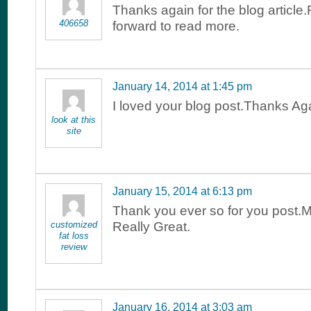
Thanks again for the blog article.
406658
forward to read more.
January 14, 2014 at 1:45 pm
I loved your blog post.Thanks Aga
look at this
site
January 15, 2014 at 6:13 pm
Thank you ever so for you post.
customized
Really Great.
fat loss
review
January 16, 2014 at 3:03 am