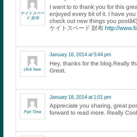
I want to to thank you for this grea
ケイトスペー
enjoyed every bit of it. I have y
ド 財布
check out new things you postâ€¦
ケイトスペード 財布
http://www.
January 16, 2014 at 5:44 pm
Hey, thanks for the blog.Really t
click here
Great.
January 18, 2014 at 1:01 pm
Appreciate you sharing, great pos
Part Time
forward to read more. Really Cool