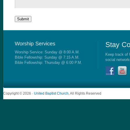
Worship Service: Sunday @ 8:00 A.M.
Keep track of 
Bible Fellowship: Sunday @ 7:15 A.M.
social network
Bible Fellowship: Thursday @ 6:00 P.M.
Copyright © 2026 ·
United Baptist Church
, All Rights Reserved