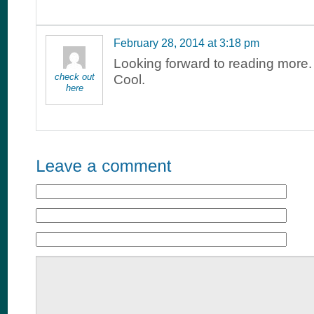
February 28, 2014 at 3:18 pm
Looking forward to reading more.
check out
Cool.
here