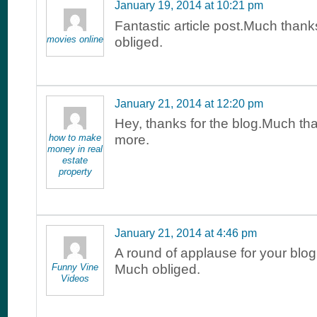
January 19, 2014 at 10:21 pm
Fantastic article post.Much than
movies online
obliged.
January 21, 2014 at 12:20 pm
Hey, thanks for the blog.Much th
how to make
more.
money in real
estate
property
January 21, 2014 at 4:46 pm
A round of applause for your blog
Funny Vine
Much obliged.
Videos