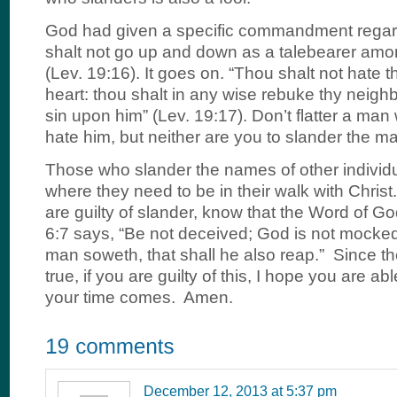
God had given a specific commandment regard
shalt not go up and down as a talebearer amo
(Lev. 19:16). It goes on. “Thou shalt not hate t
heart: thou shalt in any wise rebuke thy neighb
sin upon him” (Lev. 19:17). Don’t flatter a man
hate him, but neither are you to slander the m
Those who slander the names of other individu
where they need to be in their walk with Christ
are guilty of slander, know that the Word of Go
6:7 says, “Be not deceived; God is not mocked
man soweth, that shall he also reap.” Since t
true, if you are guilty of this, I hope you are ab
your time comes. Amen.
December 12, 2013 at 5:37 pm