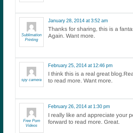
January 28, 2014 at 3:52 am
Thanks for sharing, this is a fant
Sublimation
Again. Want more.
Printing
February 25, 2014 at 12:46 pm
I think this is a real great blog.Re
spy camera
to read more. Want more.
February 26, 2014 at 1:30 pm
I really like and appreciate your 
Free Porn
forward to read more. Great.
Videos