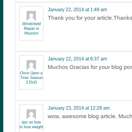
January 22, 2014 at 1:49 am
Thank you for your article.Than
Windshield
Repair in
Houston
January 22, 2014 at 6:37 am
Muchos Gracias for your blog pos
Once Upon a
Time Season
3 DVD
January 23, 2014 at 12:28 am
wow, awesome blog article. Much
tips on how
to lose weight