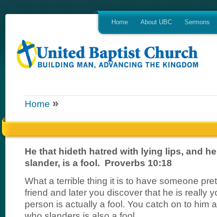
Home
About UBC
Sermons
»
Home
He that hideth hatred with lying lips, and he
slander, is a fool. Proverbs 10:18
What a terrible thing it is to have someone pre
friend and later you discover that he is really
person is actually a fool. You catch on to him 
who slanders is also a fool.