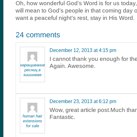
Oh, how wonderful God’s Word is for us today
will mean to God’s people in that coming day of
want a peaceful night’s rest, stay in His Word.
December 12, 2013 at 4:15 pm
I cannot thank you enough for th
наращивание
Again. Awesome.
ресниц в
кишиневе
December 23, 2013 at 6:12 pm
Wow, great article post.Much tha
human hair
Fantastic.
extensions
for sale