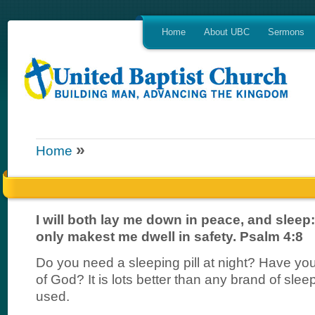
Home
About UBC
Sermons
»
Home
I will both lay me down in peace, and sleep:
only makest me dwell in safety. Psalm 4:8
Do you need a sleeping pill at night? Have you
of God? It is lots better than any brand of slee
used.