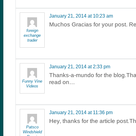
January 21, 2014 at 10:23 am
Muchos Gracias for your post. Re
foreign
exchange
trader
January 21, 2014 at 2:33 pm
Thanks-a-mundo for the blog.Tha
Funny Vine
read on…
Videos
January 21, 2014 at 11:36 pm
Hey, thanks for the article post.
Patsco
Windshield