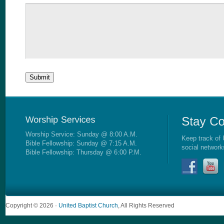
Worship Service: Sunday @ 8:00 A.M.
Keep track of 
Bible Fellowship: Sunday @ 7:15 A.M.
social network
Bible Fellowship: Thursday @ 6:00 P.M.
Copyright © 2026 ·
United Baptist Church
, All Rights Reserved