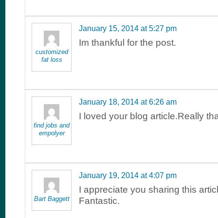
January 15, 2014 at 5:27 pm
Im thankful for the post.
customized
fat loss
January 18, 2014 at 6:26 am
I loved your blog article.Really t
find jobs and
empolyer
January 19, 2014 at 4:07 pm
I appreciate you sharing this arti
Bart Baggett
Fantastic.