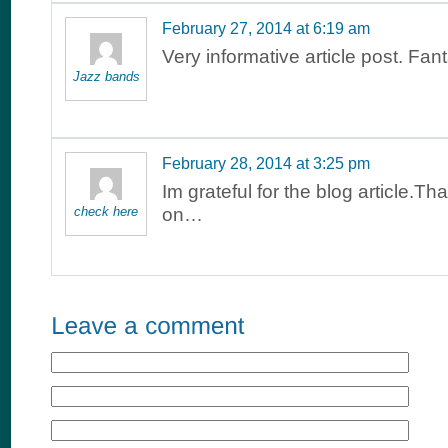
February 27, 2014 at 6:19 am
Very informative article post. Fant
Jazz bands
February 28, 2014 at 3:25 pm
Im grateful for the blog article.Th
check here
on…