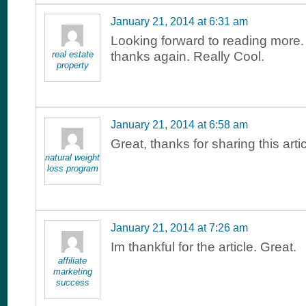
January 21, 2014 at 6:31 am
Looking forward to reading more
real estate
thanks again. Really Cool.
property
January 21, 2014 at 6:58 am
Great, thanks for sharing this art
natural weight
loss program
January 21, 2014 at 7:26 am
Im thankful for the article. Great.
affiliate
marketing
success