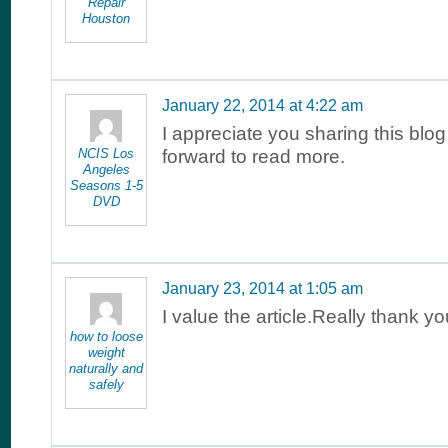
Repair
Houston
January 22, 2014 at 4:22 am
I appreciate you sharing this blog
NCIS Los
forward to read more.
Angeles
Seasons 1-5
DVD
January 23, 2014 at 1:05 am
I value the article.Really thank yo
how to loose
weight
naturally and
safely