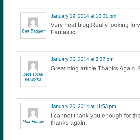
January 19, 2014 at 10:01 pm
Very neat blog.Really looking for
Bart Baggett
Fantastic.
January 20, 2014 at 3:32 pm
Great blog article.Thanks Again. 
best social
networks
January 20, 2014 at 11:53 pm
I cannot thank you enough for the
Max Ferrow
thanks again.