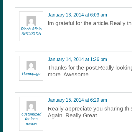
January 13, 2014 at 6:03 am
Im grateful for the article.Really 
Ricoh Aficio
SPC431DN
January 14, 2014 at 1:26 pm
Thanks for the post.Really lookin
Homepage
more. Awesome.
January 15, 2014 at 6:29 am
Really appreciate you sharing th
customized
Again. Really Great.
fat loss
review