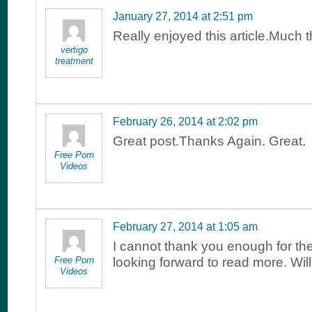
January 27, 2014 at 2:51 pm
Really enjoyed this article.Much 
vertigo
treatment
February 26, 2014 at 2:02 pm
Great post.Thanks Again. Great.
Free Porn
Videos
February 27, 2014 at 1:05 am
I cannot thank you enough for the
Free Porn
looking forward to read more. Wi
Videos