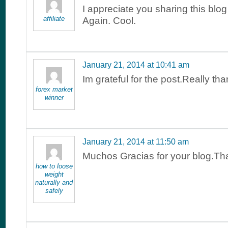
I appreciate you sharing this blog
affiliate
Again. Cool.
January 21, 2014 at 10:41 am
Im grateful for the post.Really th
forex market
winner
January 21, 2014 at 11:50 am
Muchos Gracias for your blog.Th
how to loose
weight
naturally and
safely