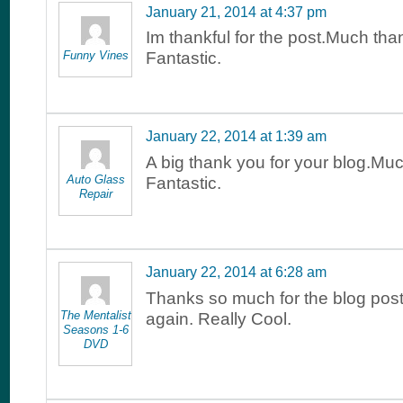
January 21, 2014 at 4:37 pm
Im thankful for the post.Much tha
Funny Vines
Fantastic.
January 22, 2014 at 1:39 am
A big thank you for your blog.Mu
Auto Glass
Fantastic.
Repair
January 22, 2014 at 6:28 am
Thanks so much for the blog pos
The Mentalist
again. Really Cool.
Seasons 1-6
DVD