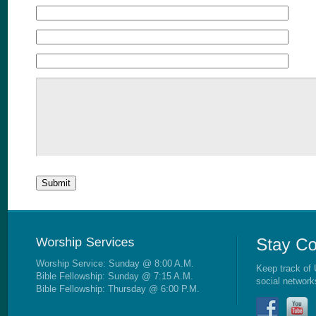
Worship Service: Sunday @ 8:00 A.M.
Keep track of 
Bible Fellowship: Sunday @ 7:15 A.M.
social network
Bible Fellowship: Thursday @ 6:00 P.M.