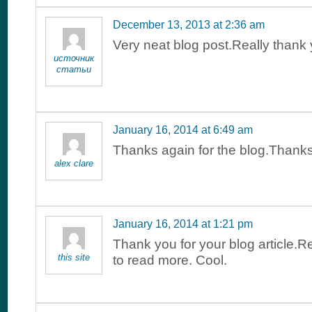
December 13, 2013 at 2:36 am
Very neat blog post.Really thank
источник
статьи
January 16, 2014 at 6:49 am
Thanks again for the blog.Than
alex clare
January 16, 2014 at 1:21 pm
Thank you for your blog article.R
this site
to read more. Cool.