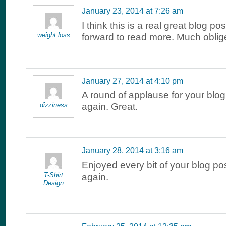
January 23, 2014 at 7:26 am
I think this is a real great blog po
weight loss
forward to read more. Much oblig
January 27, 2014 at 4:10 pm
A round of applause for your blo
dizziness
again. Great.
January 28, 2014 at 3:16 am
Enjoyed every bit of your blog p
T-Shirt
again.
Design