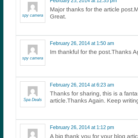
February 25, 2014 at 12:35 pm
Major thanks for the article post
spy camera
Great.
February 26, 2014 at 1:50 am
Im thankful for the post.Thanks A
spy camera
February 26, 2014 at 6:23 am
Thanks for sharing, this is a fanta
Spa Deals
article.Thanks Again. Keep writin
February 26, 2014 at 1:12 pm
A big thank you for your blog arti