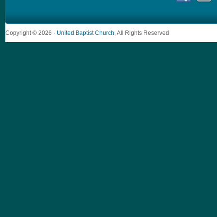
Copyright © 2026 ·
United Baptist Church
, All Rights Reserved