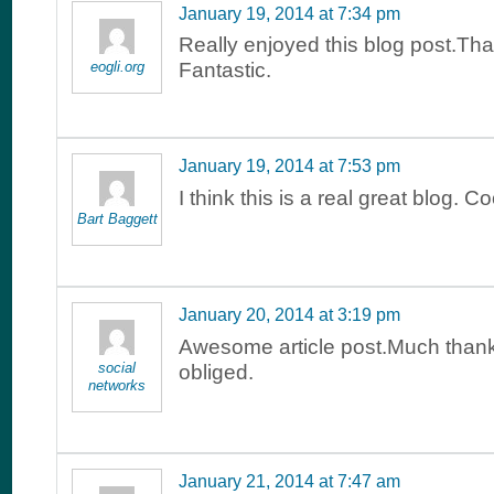
January 19, 2014 at 7:34 pm
Really enjoyed this blog post.Th
eogli.org
Fantastic.
January 19, 2014 at 7:53 pm
I think this is a real great blog. Co
Bart Baggett
January 20, 2014 at 3:19 pm
Awesome article post.Much than
social
obliged.
networks
January 21, 2014 at 7:47 am