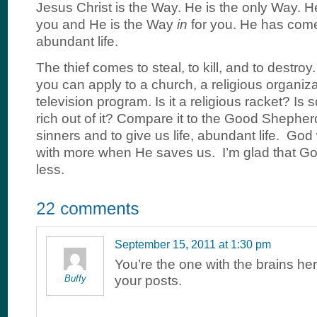
Jesus Christ is the Way. He is the only Way. 
you and He is the Way
in
for you. He has come
abundant life.
The thief comes to steal, to kill, and to destroy. I
you can apply to a church, a religious organiza
television program. Is it a religious racket? I
rich out of it? Compare it to the Good Sheph
sinners and to give us life, abundant life. God
with more when He saves us. I’m glad that God
less.
September 15, 2011 at 1:30 pm
You’re the one with the brains her
Buffy
your posts.