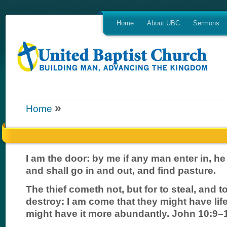
Home
About UBC
Sermons
»
Home
I am the door: by me if any man enter in, he
and shall go in and out, and find pasture.
The thief cometh not, but for to steal, and to 
destroy: I am come that they might have life
might have it more abundantly. John 10:9–