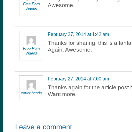
Free Porn
Awesome.
Videos
February 27, 2014 at 1:42 am
Thanks for sharing, this is a fant
Free Porn
Again. Awesome.
Videos
February 27, 2014 at 7:00 am
Thanks again for the article post
cover bands
Want more.