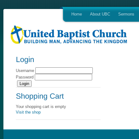
Home
About UBC
Sermons
Username
Password
Your shopping cart is empty
Visit the shop