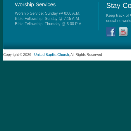
Worship Service: Sunday @ 8:00 A.M.
Keep track of 
Bible Fellowship: Sunday @ 7:15 A.M.
social network
Bible Fellowship: Thursday @ 6:00 P.M.
Copyright © 2026 ·
United Baptist Church
, All Rights Reserved