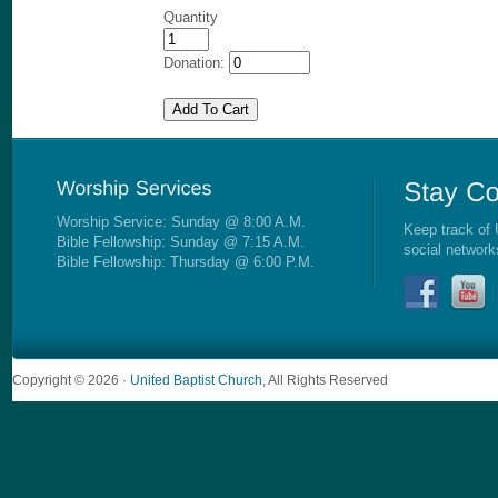
Quantity
Donation:
Worship Service: Sunday @ 8:00 A.M.
Keep track of 
Bible Fellowship: Sunday @ 7:15 A.M.
social network
Bible Fellowship: Thursday @ 6:00 P.M.
Copyright © 2026 ·
United Baptist Church
, All Rights Reserved