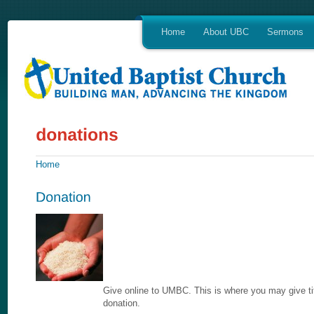
Home
About UBC
Sermons
Home
Give online to UMBC. This is where you may give tit
donation.