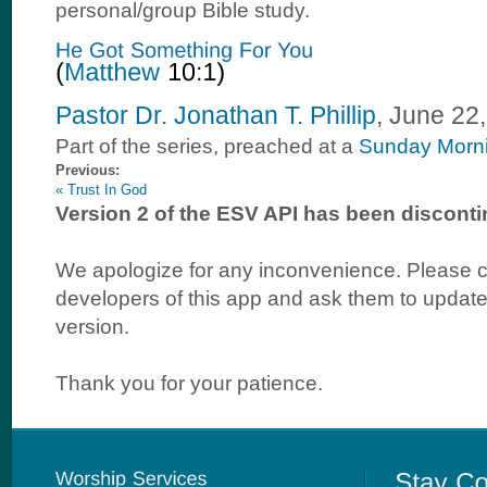
personal/group Bible study.
Pastor Dr. Jonathan T. Phillip
, June 22
Part of the
series, preached at a
Sunday Morn
Previous:
« Trust In God
Version 2 of the ESV API has been disconti
We apologize for any inconvenience. Please c
developers of this app and ask them to update 
version.
Thank you for your patience.