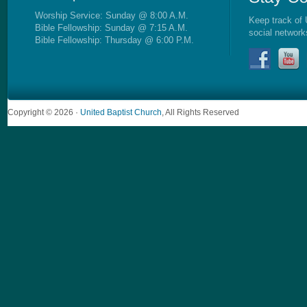
Worship Service: Sunday @ 8:00 A.M.
Keep track of 
Bible Fellowship: Sunday @ 7:15 A.M.
social network
Bible Fellowship: Thursday @ 6:00 P.M.
Copyright © 2026 ·
United Baptist Church
, All Rights Reserved