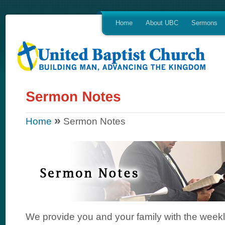
Home
About UBC
Sermons
»
Home
Sermon Notes
We provide you and your family with the week