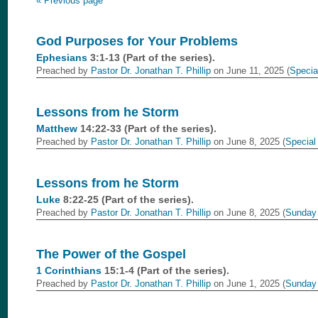
« Previous page
God Purposes for Your Problems
Ephesians
3:1-13 (Part of the
series).
Preached by
Pastor Dr. Jonathan T. Phillip
on June 11, 2025 (
Specia
Lessons from he Storm
Matthew
14:22-33 (Part of the
series).
Preached by
Pastor Dr. Jonathan T. Phillip
on June 8, 2025 (
Special
Lessons from he Storm
Luke
8:22-25 (Part of the
series).
Preached by
Pastor Dr. Jonathan T. Phillip
on June 8, 2025 (
Sunday
The Power of the Gospel
1 Corinthians
15:1-4 (Part of the
series).
Preached by
Pastor Dr. Jonathan T. Phillip
on June 1, 2025 (
Sunday