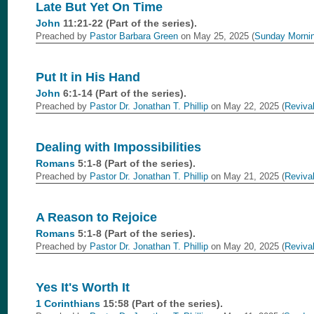
Late But Yet On Time
John
11:21-22 (Part of the
series).
Preached by
Pastor Barbara Green
on May 25, 2025 (
Sunday Morni
Put It in His Hand
John
6:1-14 (Part of the
series).
Preached by
Pastor Dr. Jonathan T. Phillip
on May 22, 2025 (
Reviva
Dealing with Impossibilities
Romans
5:1-8 (Part of the
series).
Preached by
Pastor Dr. Jonathan T. Phillip
on May 21, 2025 (
Reviva
A Reason to Rejoice
Romans
5:1-8 (Part of the
series).
Preached by
Pastor Dr. Jonathan T. Phillip
on May 20, 2025 (
Reviva
Yes It's Worth It
1 Corinthians
15:58 (Part of the
series).