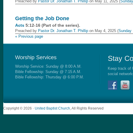
Preached by
Pastor Dr. Jonathan T. Phillip
on May 11, 2025 (
Sunday
Getting the Job Done
Acts
5:12-16 (Part of the
series).
Preached by
Pastor Dr. Jonathan T. Phillip
on May 4, 2025 (
Sunday 
« Previous page
Worship Service: Sunday @ 8:00 A.M.
Keep track of 
Bible Fellowship: Sunday @ 7:15 A.M.
social network
Bible Fellowship: Thursday @ 6:00 P.M.
Copyright © 2026 ·
United Baptist Church
, All Rights Reserved