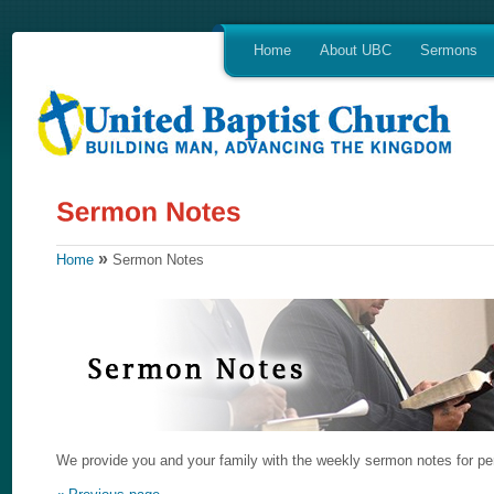
Home
About UBC
Sermons
»
Home
Sermon Notes
We provide you and your family with the weekly sermon notes for per