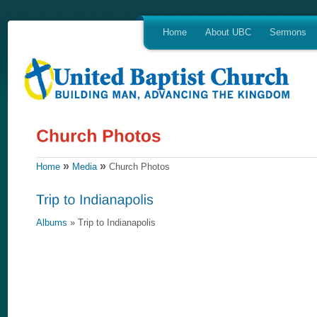
Home
About UBC
Sermons
»
»
Home
Media
Church Photos
Albums
» Trip to Indianapolis