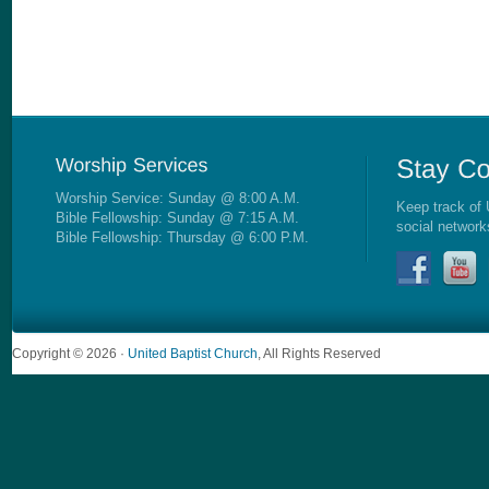
Worship Service: Sunday @ 8:00 A.M.
Keep track of 
Bible Fellowship: Sunday @ 7:15 A.M.
social network
Bible Fellowship: Thursday @ 6:00 P.M.
Copyright © 2026 ·
United Baptist Church
, All Rights Reserved