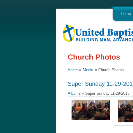
Home
»
»
Home
Media
Church Photos
Albums
» Super Sunday 11-29-2015