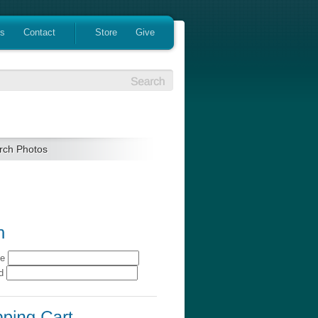
es
Contact
Store
Give
rch Photos
me
rd