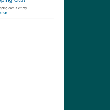
pping cart is empty
 shop