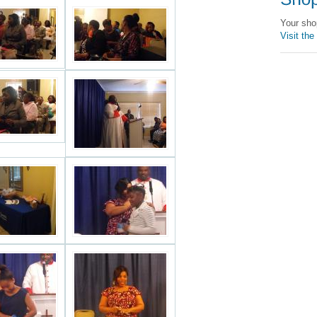
Your sho
Visit the