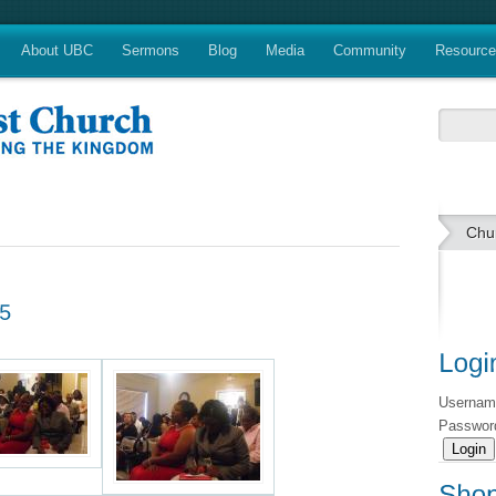
About UBC
Sermons
Blog
Media
Community
Resourc
Chu
Userna
Passwo