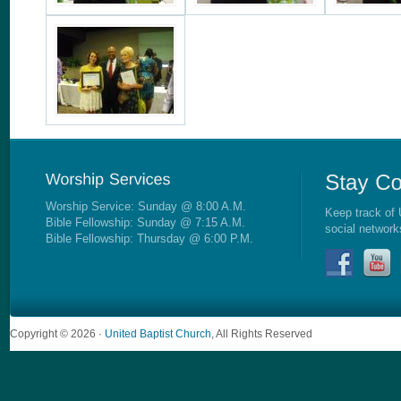
Worship Service: Sunday @ 8:00 A.M.
Keep track of 
Bible Fellowship: Sunday @ 7:15 A.M.
social network
Bible Fellowship: Thursday @ 6:00 P.M.
Copyright © 2026 ·
United Baptist Church
, All Rights Reserved