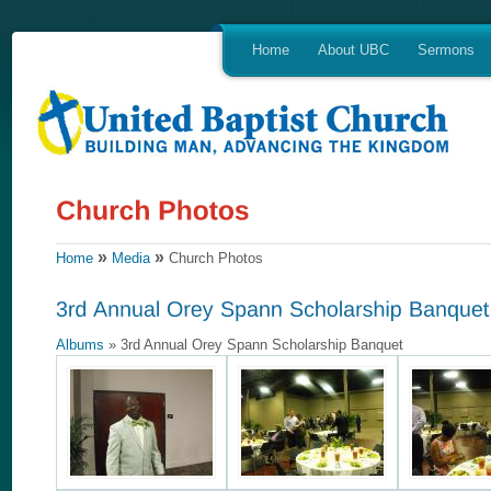
Home
About UBC
Sermons
»
»
Home
Media
Church Photos
Albums
» 3rd Annual Orey Spann Scholarship Banquet