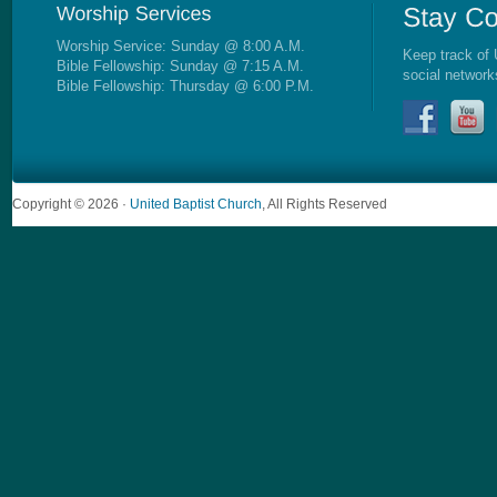
Worship Service: Sunday @ 8:00 A.M.
Keep track of 
Bible Fellowship: Sunday @ 7:15 A.M.
social network
Bible Fellowship: Thursday @ 6:00 P.M.
Copyright © 2026 ·
United Baptist Church
, All Rights Reserved