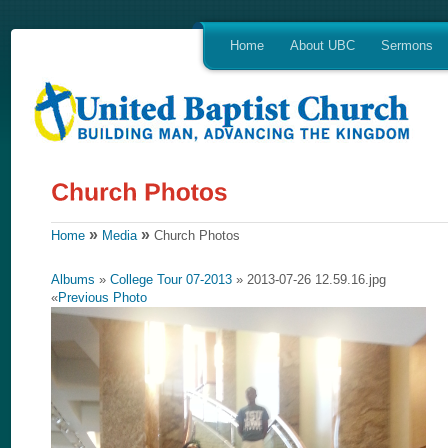
Home
About UBC
Sermons
»
»
Home
Media
Church Photos
Albums
»
College Tour 07-2013
» 2013-07-26 12.59.16.jpg
«
Previous Photo