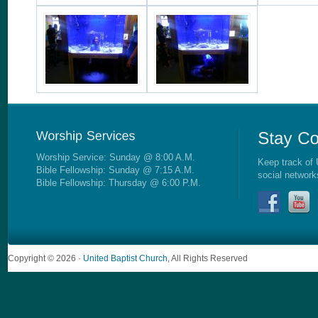
Worship Service: Sunday @ 8:00 A.M.
Keep track of 
Bible Fellowship: Sunday @ 7:15 A.M.
social network
Bible Fellowship: Thursday @ 6:00 P.M.
Copyright © 2026 ·
United Baptist Church
, All Rights Reserved