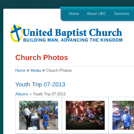
Home
About UBC
Sermons
»
»
Home
Media
Church Photos
Albums
» Youth Trip 07-2013