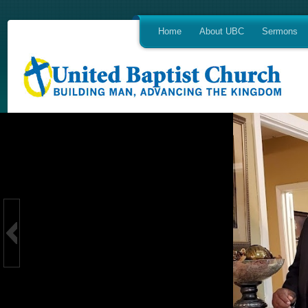
Home
About UBC
Sermons