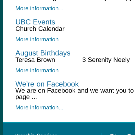
More information...
More information...
More information...
More information...