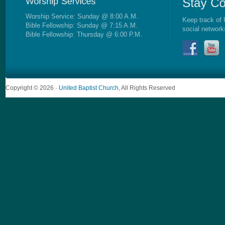
Worship Service: Sunday @ 8:00 A.M.
Keep track of 
Bible Fellowship: Sunday @ 7:15 A.M.
social network
Bible Fellowship: Thursday @ 6:00 P.M.
Copyright © 2026 ·
United Baptist Church
, All Rights Reserved