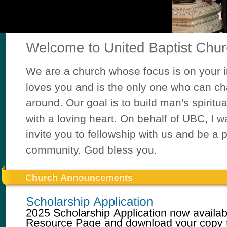
We are a church whose focus is on your i
loves you and is the only one who can ch
around. Our goal is to build man's spiritua
with a loving heart. On behalf of UBC, I w
invite you to fellowship with us and be a p
community. God bless you.
First 
20
20
20
20
20
20
20
20
20
20
20
20
20