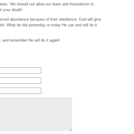
fears. We should not allow our fears and frustrations to
at your doubt!
eived abundance because of their obedience. God will give
th. What he did yesterday or today He can and will do it
r, and remember He will do it again!