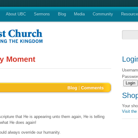
About UBC
Sermons
Blog
Media
Community
Resourc
Userna
Passwo
Your sho
Visit the
scripture that He is appearing unto them again, He is telling
g what He does again!
hould always override our humanity.