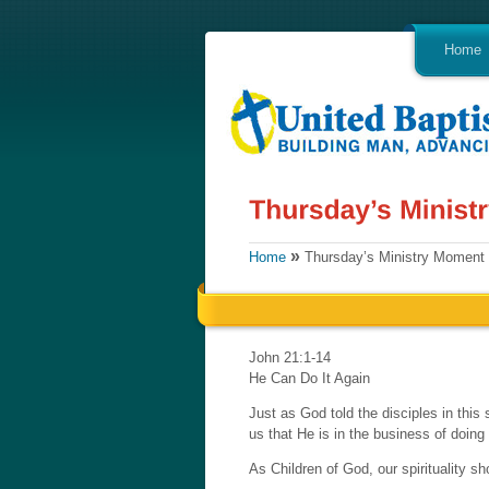
Home
»
Home
Thursday’s Ministry Moment
John 21:1-14
He Can Do It Again
Just as God told the disciples in this 
us that He is in the business of doin
As Children of God, our spirituality s