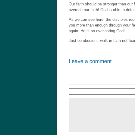
Our faith should be stronger than our 
override our faith! God is able to defe
As we can see here, the disciples rec
you more than enough through your fai
again. He is an everlasting God!
Just be obedient, walk in faith not fea