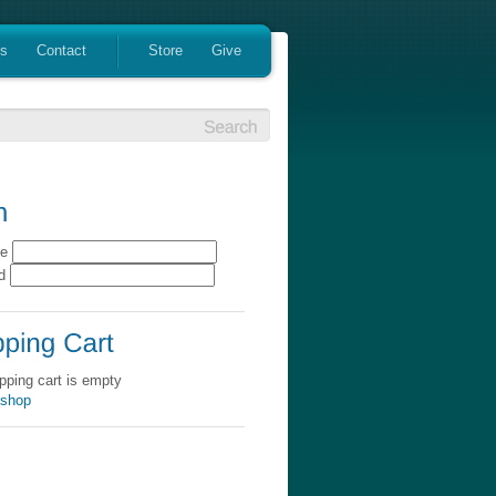
es
Contact
Store
Give
me
rd
pping cart is empty
 shop