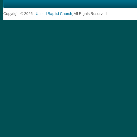
Copyright © 2026 ·
United Baptist Church
, All Rights Reserved