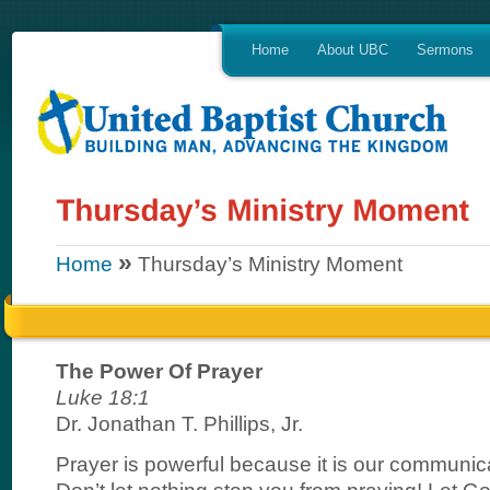
Home
About UBC
Sermons
»
Home
Thursday’s Ministry Moment
The Power Of Prayer
Luke 18:1
Dr. Jonathan T. Phillips, Jr.
Prayer is powerful because it is our communic