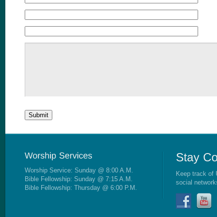
Worship Service: Sunday @ 8:00 A.M.
Keep track of 
Bible Fellowship: Sunday @ 7:15 A.M.
social network
Bible Fellowship: Thursday @ 6:00 P.M.