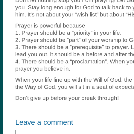
Don’t let nothing stop you from praying! Let G
you. Stay long enough for God to talk back to yo
him. It’s not about your “wish list” but about “His 
Prayer is powerful because
1. Prayer should be a “priority” in your life.
2. Prayer should be “part” of your worship to G
3. There should be a “prerequisite” to prayer. L
lead you out. It should be a before and after t
4. There should be a “proclamation”. When you
prayer you believe in.
When your life line up with the Will of God, t
the Way of God, you will sit in a seat of expect
Don’t give up before your break through!