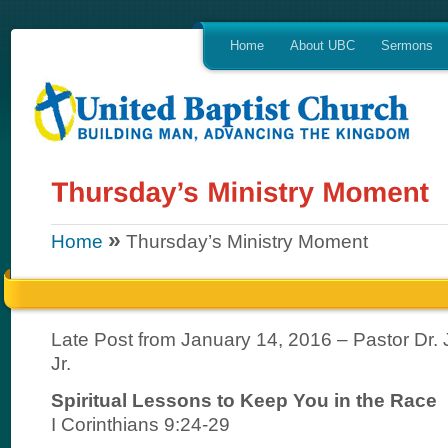
Home
About UBC
Sermons
»
Home
Thursday’s Ministry Moment
Late Post from January 14, 2016 – Pastor Dr. J
Jr.
Spiritual Lessons to Keep You in the Race
I Corinthians 9:24-29