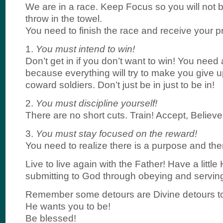
We are in a race. Keep Focus so you will not 
throw in the towel.
You need to finish the race and receive your pr
1.
You must intend to win!
Don’t get in if you don’t want to win! You nee
because everything will try to make you give
coward soldiers. Don’t just be in just to be in!
2.
You must discipline yourself!
There are no short cuts. Train! Accept, Believ
3.
You must stay focused on the reward!
You need to realize there is a purpose and ther
Live to live again with the Father! Have a littl
submitting to God through obeying and servin
Remember some detours are Divine detours to
He wants you to be!
Be blessed!