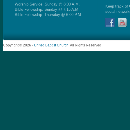
Worship Service: Sunday @ 8:00 A.M.
Keep track of 
Bible Fellowship: Sunday @ 7:15 A.M.
social network
Bible Fellowship: Thursday @ 6:00 P.M.
Copyright © 2026 ·
United Baptist Church
, All Rights Reserved