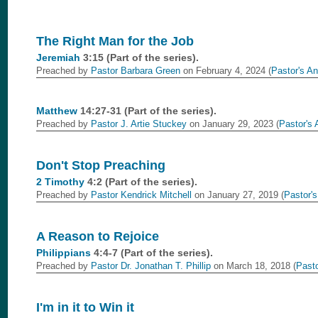
The Right Man for the Job
Jeremiah
3:15 (Part of the
series).
Preached by
Pastor Barbara Green
on February 4, 2024 (
Pastor's An
Matthew
14:27-31 (Part of the
series).
Preached by
Pastor J. Artie Stuckey
on January 29, 2023 (
Pastor's 
Don't Stop Preaching
2 Timothy
4:2 (Part of the
series).
Preached by
Pastor Kendrick Mitchell
on January 27, 2019 (
Pastor's
A Reason to Rejoice
Philippians
4:4-7 (Part of the
series).
Preached by
Pastor Dr. Jonathan T. Phillip
on March 18, 2018 (
Pasto
I'm in it to Win it