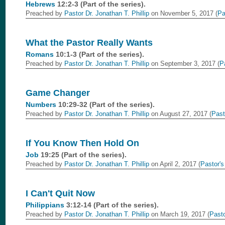
Hebrews
12:2-3 (Part of the
series).
Preached by
Pastor Dr. Jonathan T. Phillip
on November 5, 2017 (
Pa
What the Pastor Really Wants
Romans
10:1-3 (Part of the
series).
Preached by
Pastor Dr. Jonathan T. Phillip
on September 3, 2017 (
P
Game Changer
Numbers
10:29-32 (Part of the
series).
Preached by
Pastor Dr. Jonathan T. Phillip
on August 27, 2017 (
Past
If You Know Then Hold On
Job
19:25 (Part of the
series).
Preached by
Pastor Dr. Jonathan T. Phillip
on April 2, 2017 (
Pastor's
I Can't Quit Now
Philippians
3:12-14 (Part of the
series).
Preached by
Pastor Dr. Jonathan T. Phillip
on March 19, 2017 (
Pasto