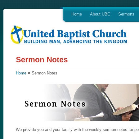
Home
About UBC
Sermons
»
Home
Sermon Notes
We provide you and your family with the weekly sermon notes for per