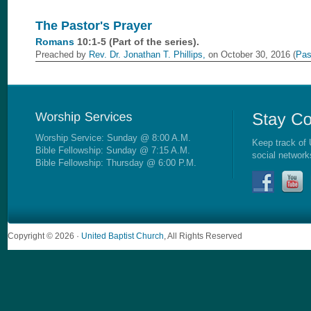
The Pastor's Prayer
Romans
10:1-5 (Part of the
series).
Preached by
Rev. Dr. Jonathan T. Phillips,
on October 30, 2016 (
Pas
Worship Service: Sunday @ 8:00 A.M.
Keep track of 
Bible Fellowship: Sunday @ 7:15 A.M.
social network
Bible Fellowship: Thursday @ 6:00 P.M.
Copyright © 2026 ·
United Baptist Church
, All Rights Reserved