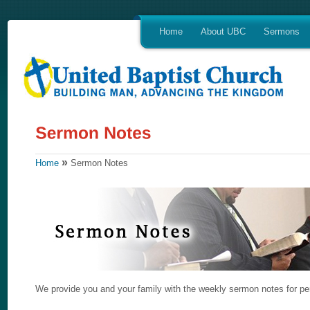
Home
About UBC
Sermons
»
Home
Sermon Notes
We provide you and your family with the weekly sermon notes for per