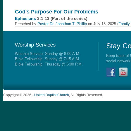
God's Purpose For Our Problems
Ephesians
3:1-13 (Part of the
series).
Preached by
Pastor Dr. Jonathan T. Phillip
on July 13, 2025 (
Family
Worship Service: Sunday @ 8:00 A.M.
Keep track of 
Bible Fellowship: Sunday @ 7:15 A.M.
social network
Bible Fellowship: Thursday @ 6:00 P.M.
Copyright © 2026 ·
United Baptist Church
, All Rights Reserved